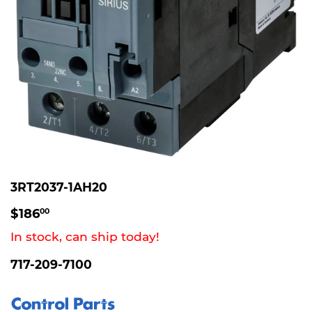
3RT2037-1AH20
$186.00
$186
00
In stock, can ship today!
717-209-7100