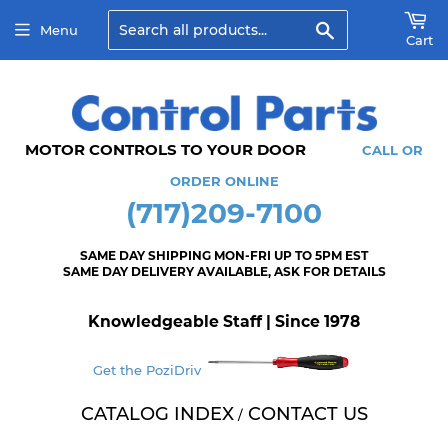
Search
Menu
Cart
MOTOR CONTROLS TO YOUR DOOR
CALL OR
ORDER ONLINE
(717)209-7100
SAME DAY SHIPPING MON-FRI UP TO 5PM EST
SAME DAY DELIVERY AVAILABLE, ASK FOR DETAILS
Knowledgeable Staff | Since 1978
Get the PoziDriv
CATALOG INDEX
CONTACT US
/