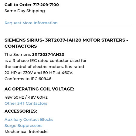
Call to Order 717-209-7100
Same Day Shipping
Request More Information
SIEMENS SIRIUS- 3RT2037-1AH20 MOTOR STARTERS -
CONTACTORS
The Siemens
3RT2037-1AH20
is a 3-phase IEC rated contactor used for
the control of electric motors. It is rated
20 HP at 230V and 50 HP at 460V.
Conforms to IEC 60946
AC OPERATING COIL VOLTAGE:
48V 50Hz / 48V 60Hz
Other 3RT Contactors
ACCESSORIES:
Auxiliary Contact Blocks
Surge Suppressors
Mechanical Interlocks