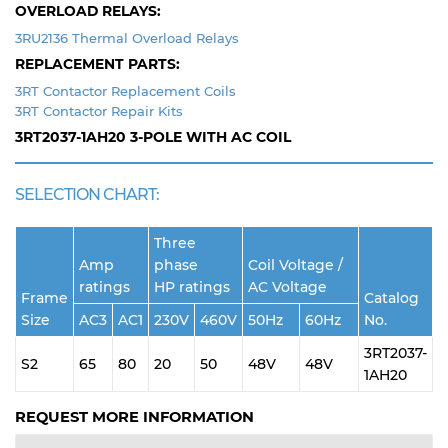
OVERLOAD RELAYS:
3RU2136 Thermal Overload Relays
REPLACEMENT PARTS:
3RT Contactor Replacement Coils
3RT Contactor Repair Kits
3RT2037-1AH20
3-POLE WITH AC COIL
SELECTION CHART:
Three
Amp
phase
Coil Voltage /
ratings
HP ratings
AC Voltage
Frame
Catalog
Size
AC3
AC1
230V
460V
50Hz
60Hz
No.
3RT2037-
S2
65
80
20
50
48V
48V
1AH20
REQUEST MORE INFORMATION
Name