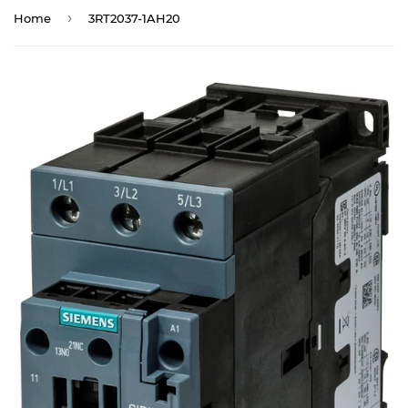
›
Home
3RT2037-1AH20