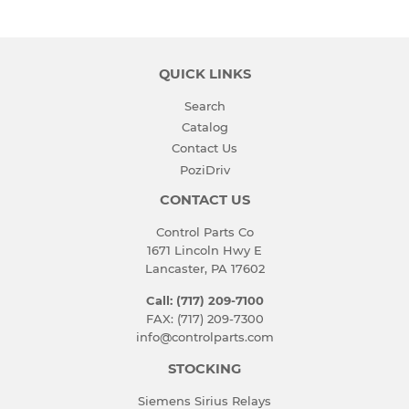
Facebook
Twitter
Pinterest
QUICK LINKS
Search
Catalog
Contact Us
PoziDriv
CONTACT US
Control Parts Co
1671 Lincoln Hwy E
Lancaster, PA 17602
Call: (717) 209-7100
FAX: (717) 209-7300
info@controlparts.com
STOCKING
Siemens Sirius Relays