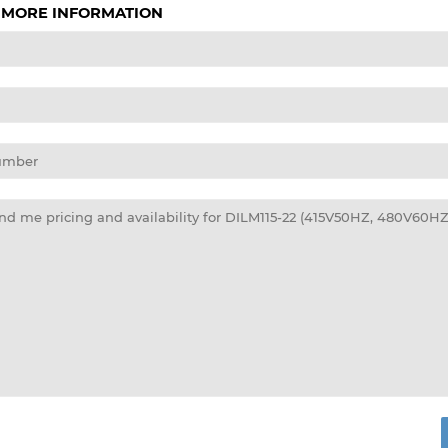
 MORE INFORMATION