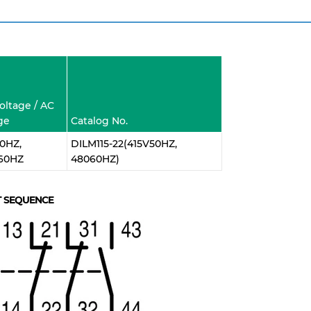
Voltage / AC
ge
Catalog No.
0HZ,
DILM115-22(415V50HZ,
60HZ
48060HZ)
 SEQUENCE