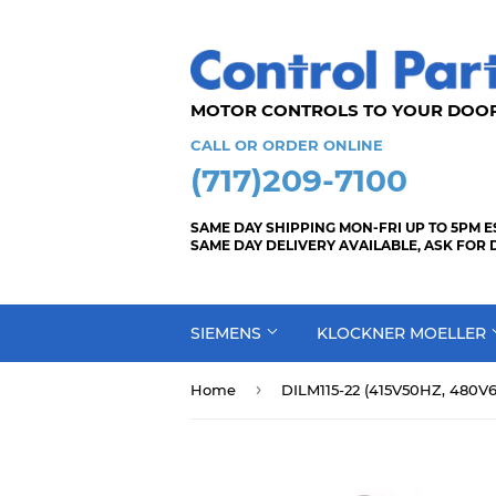
MOTOR CONTROLS TO YOUR
CALL OR ORDER ONLINE
(717)209-7100
SAME DAY SHIPPING MON-FRI UP TO 5PM E
SAME DAY DELIVERY AVAILABLE, ASK FOR 
SIEMENS
KLOCKNER MOELLER
›
Home
DILM115-22 (415V50HZ, 480V