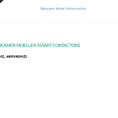
Request More Information
 KLOCKNER MOELLER XSTART CONTACTORS
0HZ, 480V60HZ)