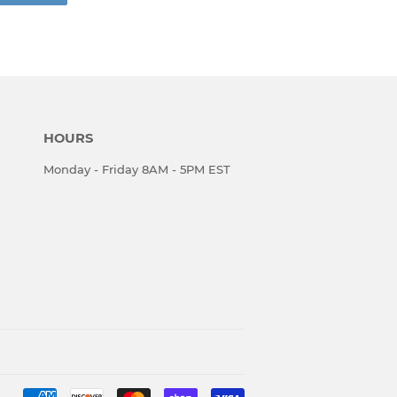
HOURS
Monday - Friday 8AM - 5PM EST
Payment