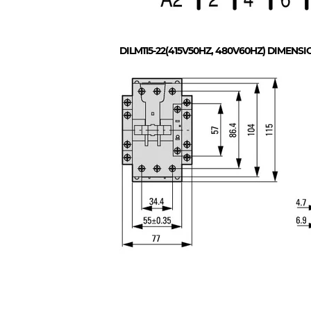
DILM115-22(415V50HZ, 480V60HZ)
DIMENSI