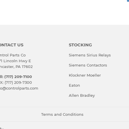
rest
ONTACT US
STOCKING
ntrol Parts Co
Siemens Sirius Relays
71 Lincoln Hwy E
Siemens Contactors
ncaster, PA 17602
Klockner Moeller
ll: (717) 209-7100
X: (717) 209-7300
Eaton
fo@controlparts.com
Allen Bradley
Terms and Conditions
fy