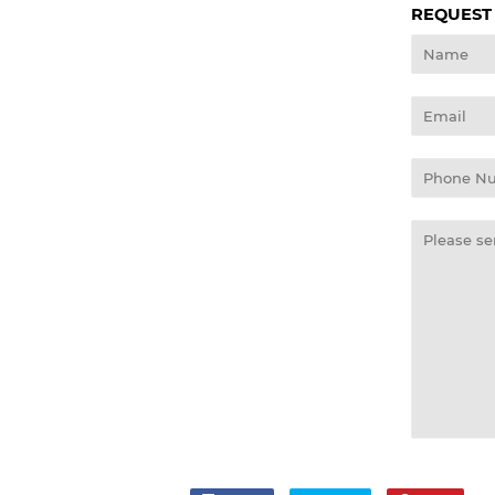
REQUEST
Name
Email
Phone
Number
Message