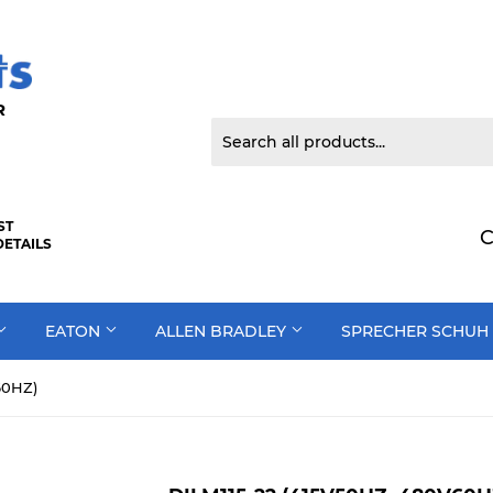
 DOOR
ST
C
DETAILS
EATON
ALLEN BRADLEY
SPRECHER SCHUH
60HZ)