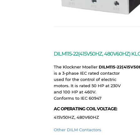
DILM115-22(415V50HZ, 480V60HZ)
The Klockner Moeller
DILM115-22(415V5
is a 3-phase IEC rated contactor
used for the control of electric
motors. It is rated 50 HP at 230V
and 100 HP at 460V.
Conforms to IEC 60947
AC OPERATING COIL VOLTAGE:
415V50HZ, 480V60HZ
Other DILM Contactors