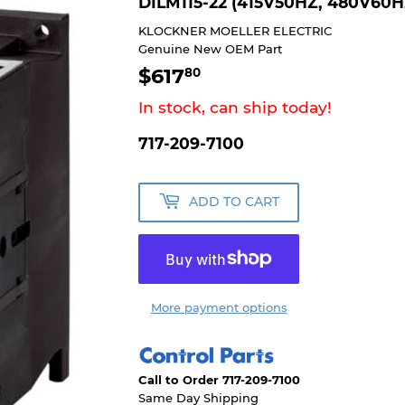
DILM115-22 (415V50HZ, 480V60H
KLOCKNER MOELLER ELECTRIC
Genuine New OEM Part
$617
$617.80
80
In stock, can ship today!
717-209-7100
ADD TO CART
More payment options
Call to Order 717-209-7100
Same Day Shipping