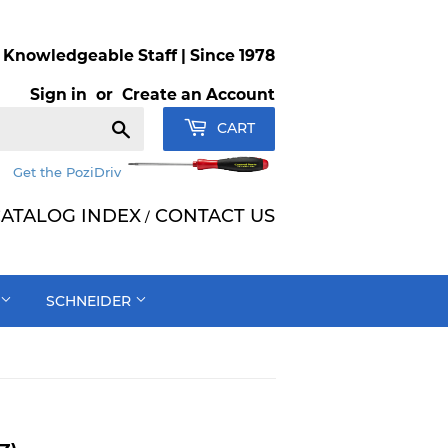
Knowledgeable Staff | Since 1978
Sign in
or
Create an Account
Search
CART
Get the PoziDriv
ATALOG INDEX
CONTACT US
/
SCHNEIDER