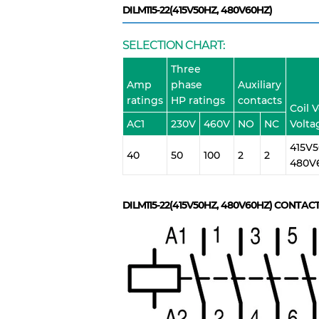
DILM115-22(415V50HZ, 480V60HZ)
SELECTION CHART:
Three
Amp
phase
Auxiliary
ratings
HP ratings
contacts
Coil 
AC1
230V
460V
NO
NC
Volta
415V5
40
50
100
2
2
480V
DILM115-22(415V50HZ, 480V60HZ)
CONTACT