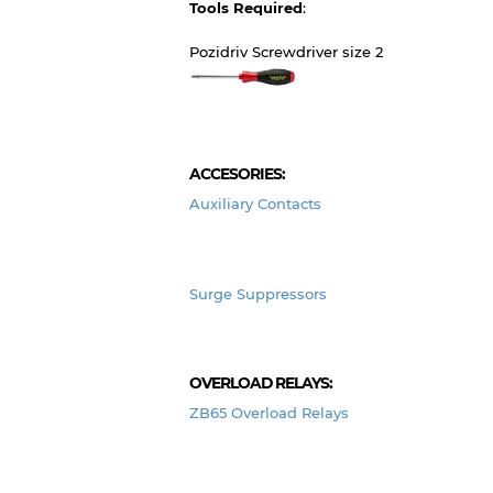
Tools Required
:
Pozidriv Screwdriver size 2
ACCESORIES:
Auxiliary Contacts
Surge Suppressors
OVERLOAD RELAYS:
ZB65 Overload Relays