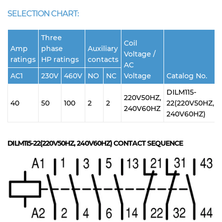
SELECTION CHART:
Three
Coil
Amp
phase
Auxiliary
Voltage /
ratings
HP ratings
contacts
AC
AC1
230V
460V
NO
NC
Voltage
Catalog No.
DILM115-
220V50HZ,
40
50
100
2
2
22(220V50HZ,
240V60HZ
240V60HZ)
DILM115-22(220V50HZ, 240V60HZ)
CONTACT SEQUENCE