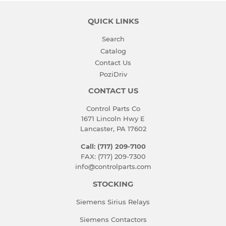
QUICK LINKS
Search
Catalog
Contact Us
PoziDriv
CONTACT US
Control Parts Co
1671 Lincoln Hwy E
Lancaster, PA 17602
Call: (717) 209-7100
FAX: (717) 209-7300
info@controlparts.com
STOCKING
Siemens Sirius Relays
Siemens Contactors