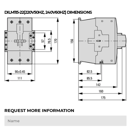
DILM115-22(220V50HZ, 240V60HZ)
DIMENSIONS
REQUEST MORE INFORMATION
Name