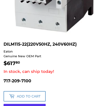
DILM115-22(220V50HZ, 240V60HZ)
Eaton
Genuine New OEM Part
$617
$617.80
80
In stock, can ship today!
717-209-7100
ADD TO CART