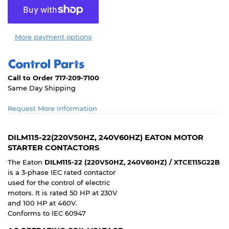
More payment options
Call to Order 717-209-7100
Same Day Shipping
Request More Information
DILM115-22(220V50HZ, 240V60HZ) EATON MOTOR
STARTER CONTACTORS
The Eaton
DILM115-22 (220V50HZ, 240V60HZ) / XTCE115G22B
is a 3-phase IEC rated contactor
used for the control of electric
motors. It is rated 50 HP at 230V
and 100 HP at 460V.
Conforms to IEC 60947