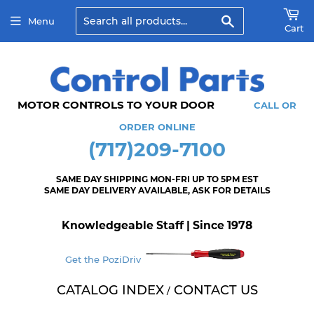
Search
Menu
Cart
MOTOR CONTROLS TO YOUR DOOR
CALL OR
ORDER ONLINE
(717)209-7100
SAME DAY SHIPPING MON-FRI UP TO 5PM EST
SAME DAY DELIVERY AVAILABLE, ASK FOR DETAILS
Knowledgeable Staff | Since 1978
Get the PoziDriv
CATALOG INDEX
CONTACT US
/