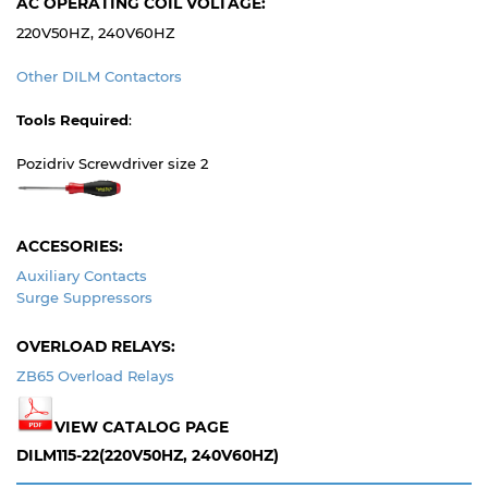
AC OPERATING COIL VOLTAGE:
220V50HZ, 240V60HZ
Other DILM Contactors
Tools Required
:
Pozidriv Screwdriver size 2
ACCESORIES:
Auxiliary Contacts
Surge Suppressors
OVERLOAD RELAYS:
ZB65 Overload Relays
VIEW CATALOG PAGE
DILM115-22(220V50HZ, 240V60HZ)