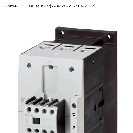
›
Home
DILM115-22(220V50HZ, 240V60HZ)