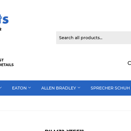
 DOOR
ST
C
DETAILS
EATON
ALLEN BRADLEY
SPRECHER SCHUH