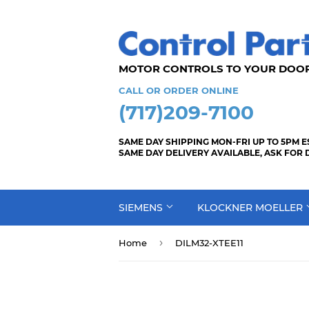
MOTOR CONTROLS TO YOUR
CALL OR ORDER ONLINE
(717)209-7100
SAME DAY SHIPPING MON-FRI UP TO 5PM E
SAME DAY DELIVERY AVAILABLE, ASK FOR 
SIEMENS
KLOCKNER MOELLER
›
Home
DILM32-XTEE11