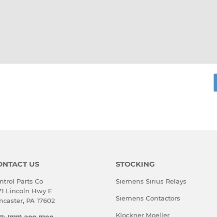
rest
ONTACT US
STOCKING
ntrol Parts Co
Siemens Sirius Relays
71 Lincoln Hwy E
Siemens Contactors
ncaster, PA 17602
Klockner Moeller