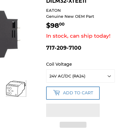
DILM32-XTEE11
EATON
Genuine New OEM Part
$98
$98.00
00
In stock, can ship today!
717-209-7100
Coil Voltage
ADD TO CART