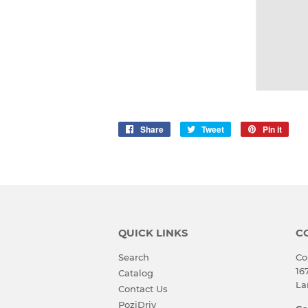
Share
Share
Tweet
Tweet
Pin it
Pin
on
on
on
Facebook
Twitter
Pinte
QUICK LINKS
C
Search
Co
16
Catalog
La
Contact Us
PoziDriv