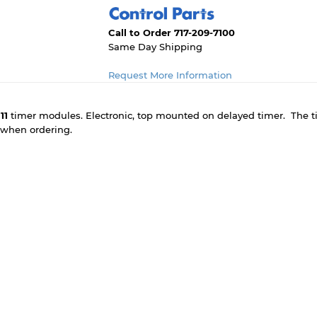
Call to Order 717-209-7100
Same Day Shipping
Request More Information
11
timer modules. Electronic, top mounted on delayed timer. The ti
e when ordering.