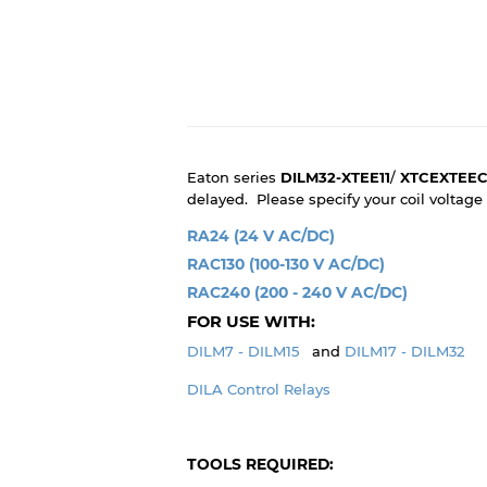
Eaton series
DILM32-XTEE11
/
XTCEXTEEC
delayed. Please specify your coil voltag
RA24 (24 V AC/DC)
RAC130 (100-130 V AC/DC)
RAC240 (200 - 240 V AC/DC)
FOR USE WITH:
DILM7 - DILM15
and
DILM17 - DILM32
DILA Control Relays
TOOLS REQUIRED: