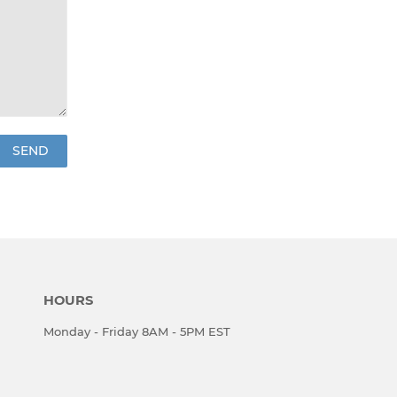
HOURS
Monday - Friday 8AM - 5PM EST