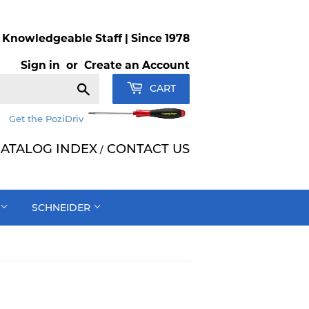
Knowledgeable Staff | Since 1978
Sign in
or
Create an Account
Search
CART
Get the PoziDriv
ATALOG INDEX
CONTACT US
/
SCHNEIDER