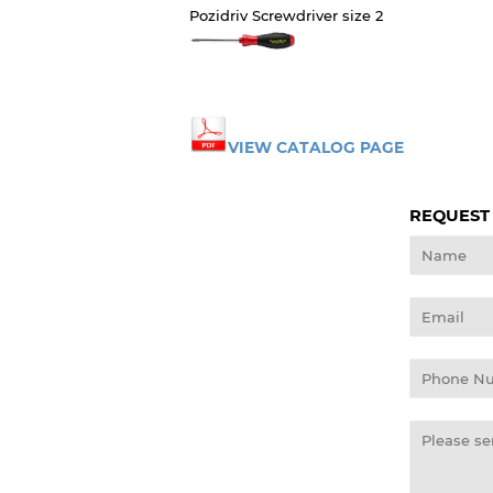
Pozidriv Screwdriver size 2
VIEW CATALOG PAGE
REQUEST
Name
Email
Phone
Number
Message