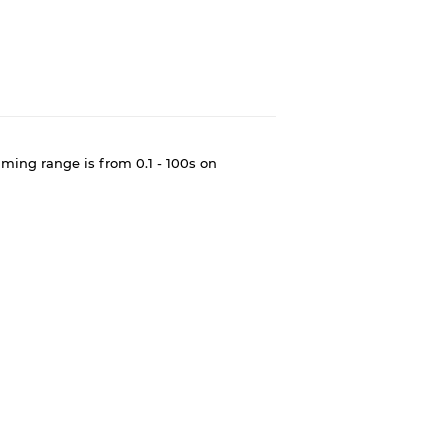
ming range is from 0.1 - 100s on