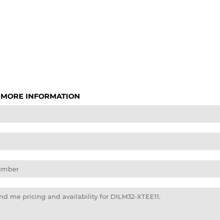
 MORE INFORMATION