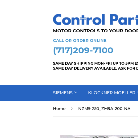
MOTOR CONTROLS TO YOUR
CALL OR ORDER ONLINE
(717)209-7100
SAME DAY SHIPPING MON-FRI UP TO 5PM E
SAME DAY DELIVERY AVAILABLE, ASK FOR 
SIEMENS
KLOCKNER MOELLER
›
Home
NZM9-250_ZM9A-200-NA