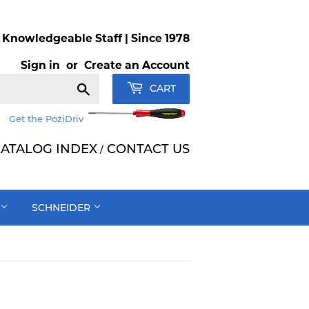
Knowledgeable Staff | Since 1978
Sign in
or
Create an Account
Search
CART
Get the PoziDriv
ATALOG INDEX
CONTACT US
/
SCHNEIDER