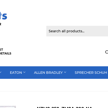
 DOOR
ST
C
DETAILS
EATON
ALLEN BRADLEY
SPRECHER SCHUH