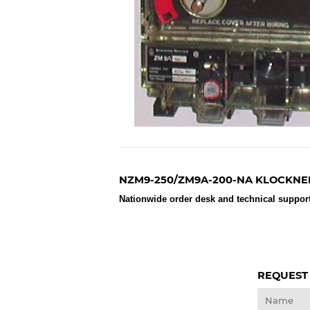
NZM9-250/ZM9A-200-NA KLOCKNE
Nationwide order desk and technical support
REQUEST
Name