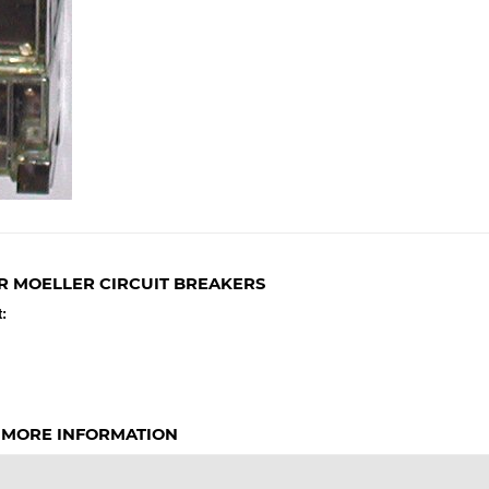
R MOELLER CIRCUIT BREAKERS
:
 MORE INFORMATION