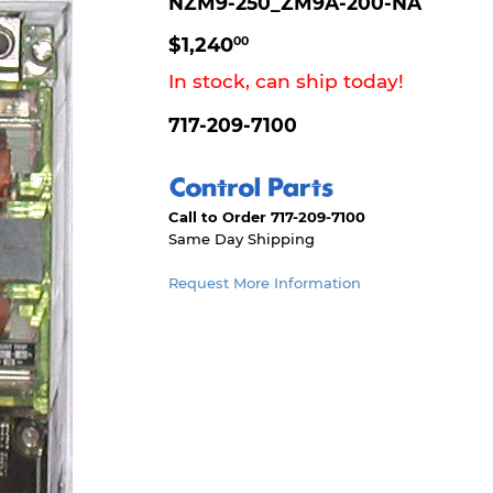
NZM9-250_ZM9A-200-NA
$1,240.00
$1,240
00
In stock, can ship today!
717-209-7100
Call to Order 717-209-7100
Same Day Shipping
Request More Information