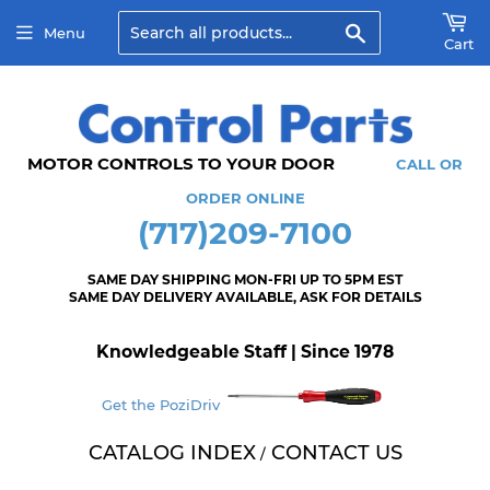
Search
Menu
Cart
MOTOR CONTROLS TO YOUR DOOR
CALL OR
ORDER ONLINE
(717)209-7100
SAME DAY SHIPPING MON-FRI UP TO 5PM EST
SAME DAY DELIVERY AVAILABLE, ASK FOR DETAILS
Knowledgeable Staff | Since 1978
Get the PoziDriv
CATALOG INDEX
CONTACT US
/