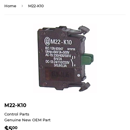
›
Home
M22-K10
M22-K10
Control Parts
Genuine New OEM Part
$5
$5.00
00