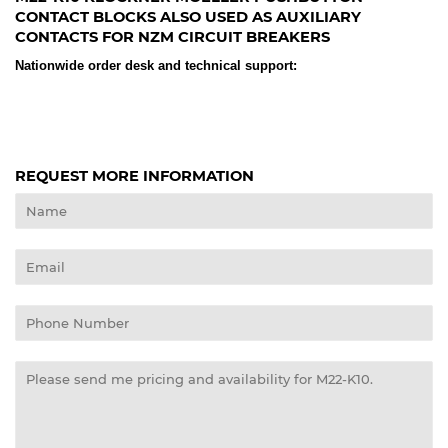
CONTACT BLOCKS ALSO USED AS AUXILIARY
CONTACTS FOR NZM CIRCUIT BREAKERS
Nationwide order desk and technical support:
REQUEST MORE INFORMATION
Name
Email
Phone
Number
Message