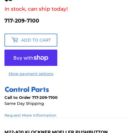
In stock, can ship today!
717-209-7100
ADD TO CART
More payment options
Call to Order 717-209-7100
Same Day Shipping
Request More Information
M22-K10 KLOCKNER MOELLER PUSHBUTTON