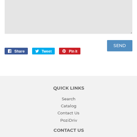
Share
Share
Tweet
Tweet
Pin it
Pin
on
on
on
Facebook
Twitter
Pinterest
QUICK LINKS
Search
Catalog
Contact Us
PoziDriv
CONTACT US