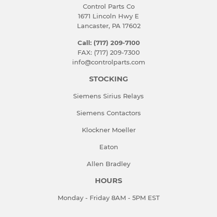
Control Parts Co
1671 Lincoln Hwy E
Lancaster, PA 17602
Call: (717) 209-7100
FAX: (717) 209-7300
info@controlparts.com
STOCKING
Siemens Sirius Relays
Siemens Contactors
Klockner Moeller
Eaton
Allen Bradley
HOURS
Monday - Friday 8AM - 5PM EST