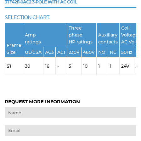
3TF4211-0AC2
3-POLE WITH AC COIL
SELECTION CHART:
Three
Coil
Amp
phase
Auxiliary
Voltage 
ratings
HP ratings
contacts
AC Volt
Frame
Size
UL/CSA
AC3
AC1
230V
460V
NO
NC
50Hz
6
S1
30
16
-
5
10
1
1
24V
2
REQUEST MORE INFORMATION
Name
Email