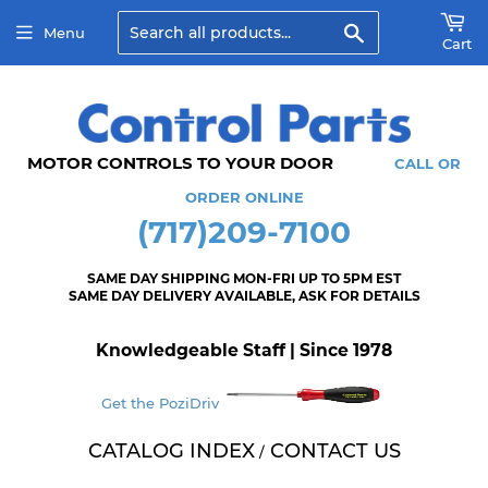
Search
Menu
Cart
MOTOR CONTROLS TO YOUR DOOR
CALL OR
ORDER ONLINE
(717)209-7100
SAME DAY SHIPPING MON-FRI UP TO 5PM EST
SAME DAY DELIVERY AVAILABLE, ASK FOR DETAILS
Knowledgeable Staff | Since 1978
Get the PoziDriv
CATALOG INDEX
CONTACT US
/