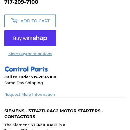
717-209-7100
ADD TO CART
More payment options
Call to Order 717-209-7100
Same Day Shipping
Request More Information
SIEMENS - 3TF4211-0AC2 MOTOR STARTERS -
CONTACTORS
The Siemens
3TF4211-0AC2
is a