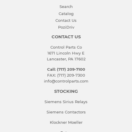
Search
Catalog
Contact Us
PoziDriv
CONTACT US
Control Parts Co
1671 Lincoln Hwy E
Lancaster, PA 17602
Call: (717) 209-7100
FAX: (717) 209-7300
info@controlparts.com
STOCKING
Siemens Sirius Relays
Siemens Contactors
Klockner Moeller