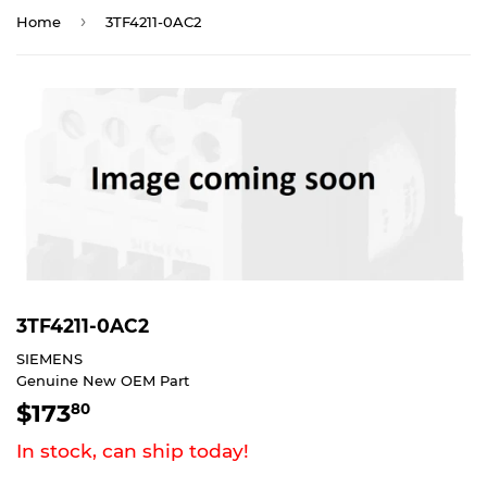
›
Home
3TF4211-0AC2
3TF4211-0AC2
SIEMENS
Genuine New OEM Part
$173
$173.80
80
In stock, can ship today!