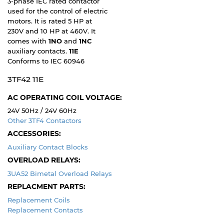
3-phase IEC rated contactor
used for the control of electric
motors. It is rated 5 HP at
230V and 10 HP at 460V. It
comes with
1NO
and
1NC
auxiliary contacts.
11E
Conforms to IEC 60946
3TF42 11E
AC OPERATING COIL VOLTAGE:
24V 50Hz / 24V 60Hz
Other 3TF4 Contactors
ACCESSORIES:
Auxiliary Contact Blocks
OVERLOAD RELAYS:
3UA52 Bimetal Overload Relays
REPLACMENT PARTS:
Replacement Coils
Replacement Contacts