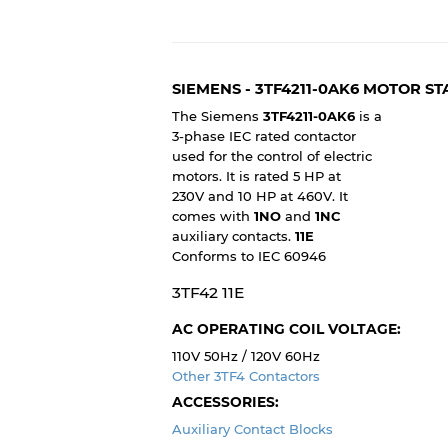
SIEMENS - 3TF4211-0AK6 MOTOR S
The Siemens
3TF4211-0AK6
is a
3-phase IEC rated contactor
used for the control of electric
motors. It is rated 5 HP at
230V and 10 HP at 460V. It
comes with
1NO
and
1NC
auxiliary contacts.
11E
Conforms to IEC 60946
3TF42 11E
AC OPERATING COIL VOLTAGE:
110V 50Hz / 120V 60Hz
Other 3TF4 Contactors
ACCESSORIES:
Auxiliary Contact Blocks