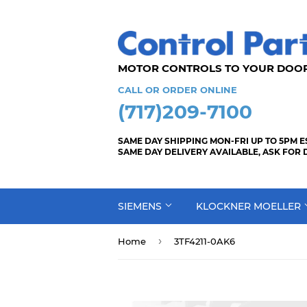
MOTOR CONTROLS TO YOUR
CALL OR ORDER ONLINE
(717)209-7100
SAME DAY SHIPPING MON-FRI UP TO 5PM E
SAME DAY DELIVERY AVAILABLE, ASK FOR 
SIEMENS
KLOCKNER MOELLER
›
Home
3TF4211-0AK6