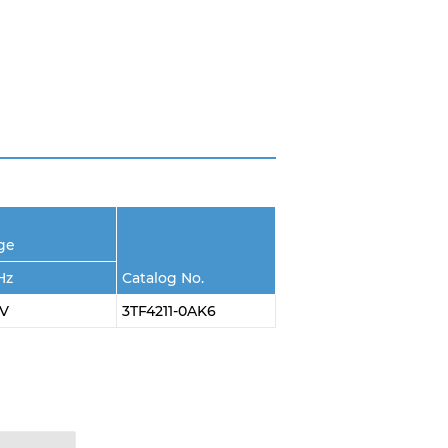
age
Hz
Catalog No.
0V
3TF4211-0AK6