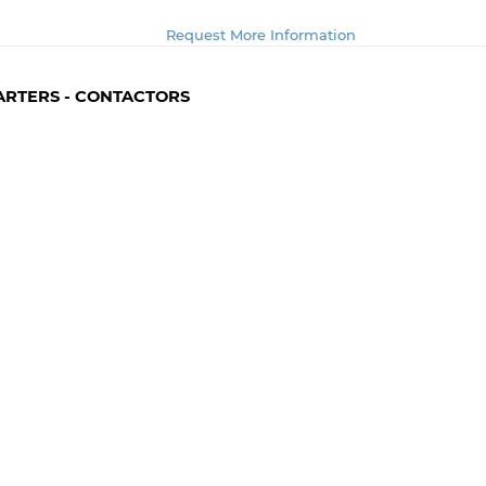
Request More Information
TARTERS - CONTACTORS