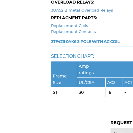
OVERLOAD RELAYS:
3UA52 Bimetal Overload Relays
REPLACMENT PARTS:
Replacement Coils
Replacement Contacts
3TF4211-0AK6
3-POLE WITH AC COIL
SELECTION CHART:
Amp
ratings
Frame
Size
UL/CSA
AC3
AC1
S1
30
16
-
REQUEST
Name