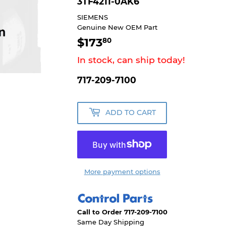
3TF4211-0AK6
SIEMENS
Genuine New OEM Part
$173
$173.80
80
In stock, can ship today!
717-209-7100
ADD TO CART
More payment options
Call to Order 717-209-7100
Same Day Shipping