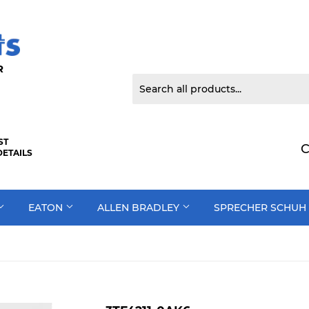
 DOOR
ST
C
DETAILS
EATON
ALLEN BRADLEY
SPRECHER SCHUH