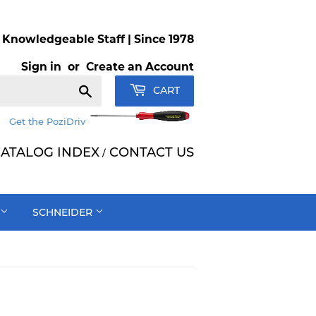
Knowledgeable Staff | Since 1978
Sign in
or
Create an Account
Search
CART
Get the PoziDriv
ATALOG INDEX
CONTACT US
/
SCHNEIDER