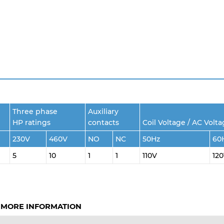
Three phase
Auxiliary
HP ratings
contacts
Coil Voltage / AC Volt
230V
460V
NO
NC
50Hz
60
5
10
1
1
110V
12
 MORE INFORMATION