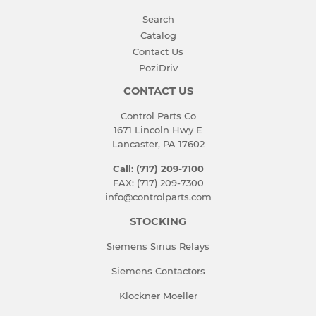
Search
Catalog
Contact Us
PoziDriv
CONTACT US
Control Parts Co
1671 Lincoln Hwy E
Lancaster, PA 17602
Call: (717) 209-7100
FAX: (717) 209-7300
info@controlparts.com
STOCKING
Siemens Sirius Relays
Siemens Contactors
Klockner Moeller