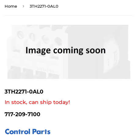
›
Home
3TH2271-0AL0
3TH2271-0AL0
In stock, can ship today!
717-209-7100