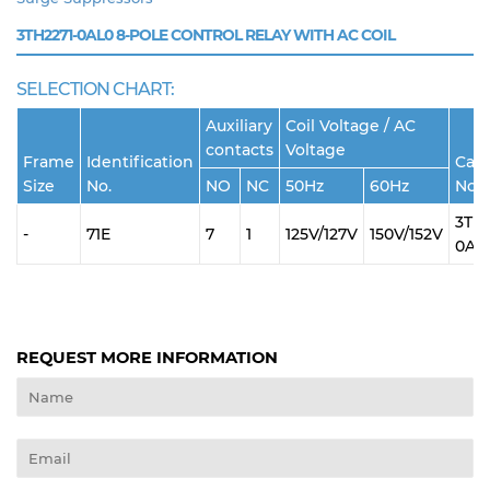
3TH2271-0AL0
8-POLE CONTROL RELAY WITH AC COIL
SELECTION CHART:
Auxiliary
Coil Voltage / AC
contacts
Voltage
Frame
Identification
Cata
Size
No.
NO
NC
50Hz
60Hz
No.
3TH2
-
71E
7
1
125V/127V
150V/152V
0AL
REQUEST MORE INFORMATION
Name
Email