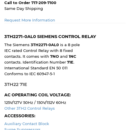
Call to Order 717-209-7100
Same Day Shipping
Request More Information
3TH2271-0AL0 SIEMENS CONTROL RELAY
The Siemens
3TH2271-0AL0
is a 8 pole
IEC rated Control Relay with 8 fixed
contacts. It comes with
7NO
and
1NC
contacts. Identification Number
71E
.
International Standard EN 50 011
Conforms to IEC 60947-5-1
3TH22 71E
AC OPERATING COIL VOLTAGE:
125V/127V 50Hz / 150V/152V 60Hz
Other 3TH2 Control Relays
ACCESSORIES:
Auxiliary Contact Block
Surge Suppressors