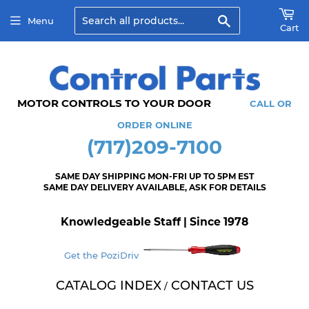
Search
Menu
Cart
MOTOR CONTROLS TO YOUR DOOR
CALL OR
ORDER ONLINE
(717)209-7100
SAME DAY SHIPPING MON-FRI UP TO 5PM EST
SAME DAY DELIVERY AVAILABLE, ASK FOR DETAILS
Knowledgeable Staff | Since 1978
Get the PoziDriv
CATALOG INDEX
CONTACT US
/