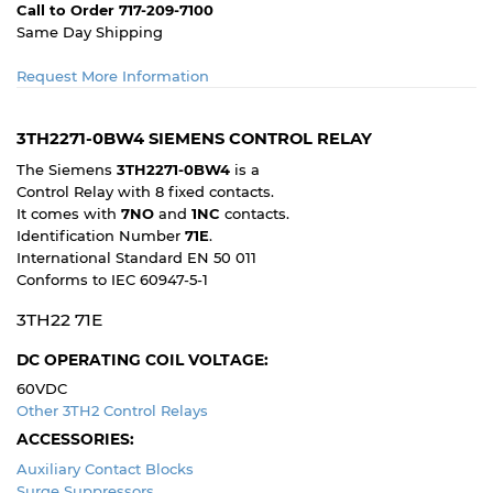
Call to Order 717-209-7100
Same Day Shipping
Request More Information
3TH2271-0BW4 SIEMENS CONTROL RELAY
The Siemens
3TH2271-0BW4
is a
Control Relay with 8 fixed contacts.
It comes with
7NO
and
1NC
contacts.
Identification Number
71E
.
International Standard EN 50 011
Conforms to IEC 60947-5-1
3TH22 71E
DC OPERATING COIL VOLTAGE:
60VDC
Other 3TH2 Control Relays
ACCESSORIES:
Auxiliary Contact Blocks
Surge Suppressors