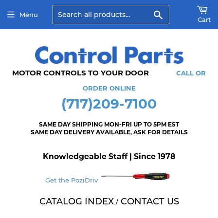
Search
Menu
Cart
MOTOR CONTROLS TO YOUR DOOR
CALL OR
ORDER ONLINE
(717)209-7100
SAME DAY SHIPPING MON-FRI UP TO 5PM EST
SAME DAY DELIVERY AVAILABLE, ASK FOR DETAILS
Knowledgeable Staff | Since 1978
Get the PoziDriv
CATALOG INDEX
CONTACT US
/