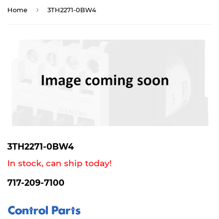
›
Home
3TH2271-0BW4
3TH2271-0BW4
In stock, can ship today!
717-209-7100