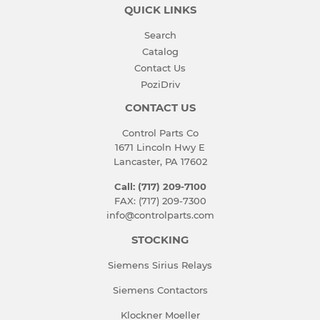
QUICK LINKS
Search
Catalog
Contact Us
PoziDriv
CONTACT US
Control Parts Co
1671 Lincoln Hwy E
Lancaster, PA 17602
Call: (717) 209-7100
FAX: (717) 209-7300
info@controlparts.com
STOCKING
Siemens Sirius Relays
Siemens Contactors
Klockner Moeller