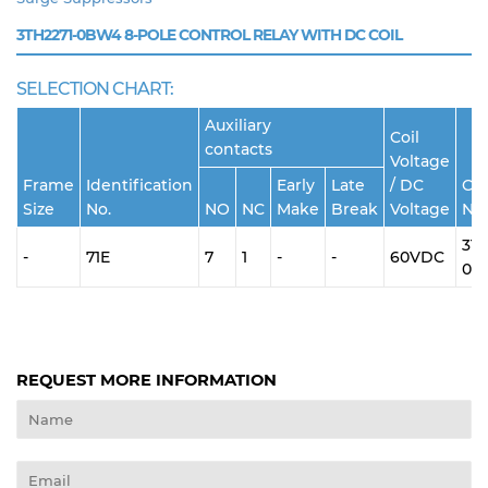
3TH2271-0BW4
8-POLE CONTROL RELAY WITH DC COIL
SELECTION CHART:
Auxiliary
Coil
contacts
Voltage
Frame
Identification
Early
Late
/ DC
Cat
Size
No.
NO
NC
Make
Break
Voltage
No.
3TH
-
71E
7
1
-
-
60VDC
0B
REQUEST MORE INFORMATION
Name
Email