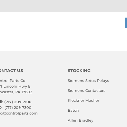
ONTACT US
STOCKING
ntrol Parts Co
Siemens Sirius Relays
71 Lincoln Hwy E
Siemens Contactors
ncaster, PA 17602
Klockner Moeller
ll: (717) 209-7100
X: (717) 209-7300
Eaton
fo@controlparts.com
Allen Bradley