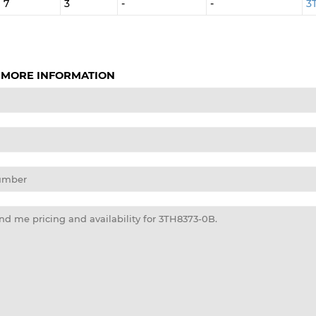
7
3
-
-
3
 MORE INFORMATION