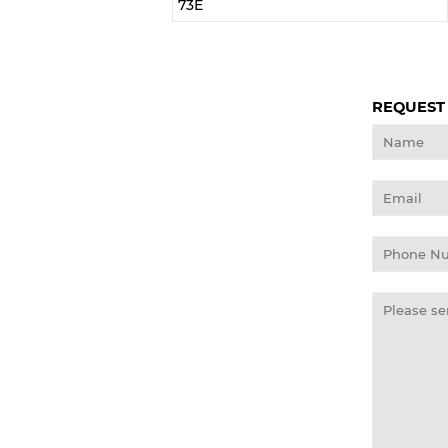
73E
REQUEST
Name
Email
Phone
Number
Message