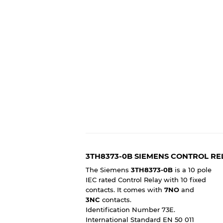
3TH8373-0B SIEMENS CONTROL RE
The Siemens
3TH8373-0B
is a 10 pole
IEC rated Control Relay with 10 fixed
contacts. It comes with
7NO
and
3NC
contacts.
Identification Number 73E.
International Standard EN 50 011