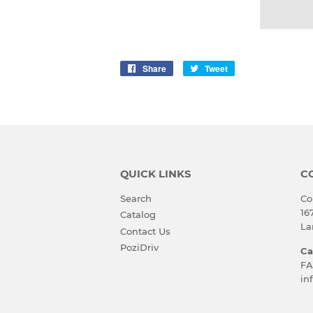
Share
Share
Tweet
Tweet
on
on
Facebook
Twitter
QUICK LINKS
C
Search
Co
16
Catalog
La
Contact Us
PoziDriv
Ca
FA
in