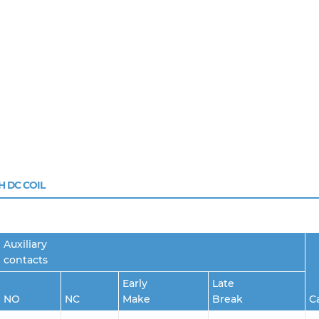
H DC COIL
Auxiliary
contacts
Early
Late
NO
NC
Make
Break
C