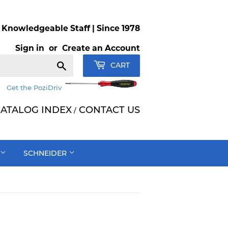
Knowledgeable Staff | Since 1978
Sign in
or
Create an Account
Search
CART
Get the PoziDriv
ATALOG INDEX
CONTACT US
/
SCHNEIDER