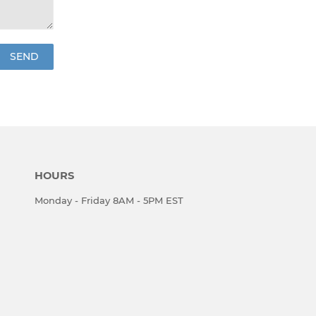
HOURS
Monday - Friday 8AM - 5PM EST