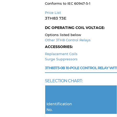
Conforms to IEC 60947-5-1
Price List
3TH83 73E
DC OPERATING COIL VOLTAGE:
Options listed below
Other 3TH8 Control Relays
ACCESSORIES:
Replacement Coils
Surge Suppressors
3TH8373-0B
10-POLE CONTROL RELAY WIT
SELECTION CHART:
Identification
No.