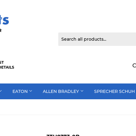
 DOOR
ST
C
DETAILS
EATON
ALLEN BRADLEY
SPRECHER SCHUH