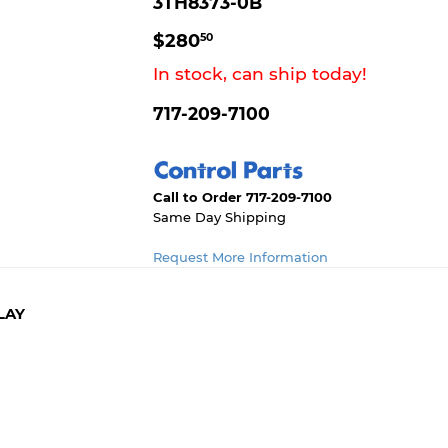
3TH8373-0B
$280.50
$280
50
In stock, can ship today!
717-209-7100
Call to Order 717-209-7100
Same Day Shipping
Request More Information
LAY