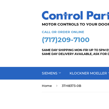
MOTOR CONTROLS TO YOUR
CALL OR ORDER ONLINE
(717)209-7100
SAME DAY SHIPPING MON-FRI UP TO 5PM E
SAME DAY DELIVERY AVAILABLE, ASK FOR 
SIEMENS
KLOCKNER MOELLER
›
Home
3TH8373-0B