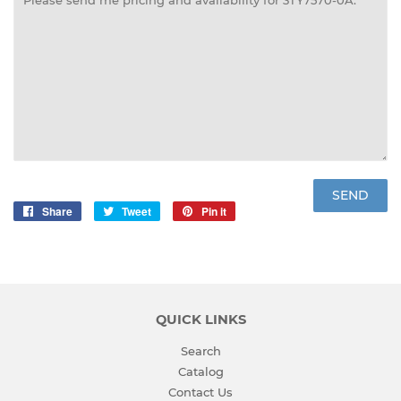
Share
Share
Tweet
Tweet
Pin it
Pin
on
on
on
Facebook
Twitter
Pinterest
QUICK LINKS
Search
Catalog
Contact Us