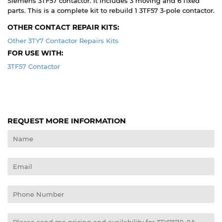
Siemens 3TF57 contactor. It includes 3 moving and 6 fixed
parts. This is a complete kit to rebuild 1 3TF57 3-pole contactor.
OTHER CONTACT REPAIR KITS:
Other 3TY7 Contactor Repairs Kits
FOR USE WITH:
3TF57 Contactor
REQUEST MORE INFORMATION
Name
Email
Phone
Number
Message