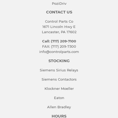
PoziDriv
CONTACT US
Control Parts Co
1671 Lincoln Hwy E
Lancaster, PA 17602
Call: (717) 209-7100
FAX: (717) 209-7300
info@controlparts.com
STOCKING
Siemens Sirius Relays
Siemens Contactors
Klockner Moeller
Eaton
Allen Bradley
HOURS