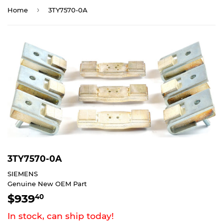
›
Home
3TY7570-0A
3TY7570-0A
SIEMENS
Genuine New OEM Part
$939
$939.40
40
In stock, can ship today!