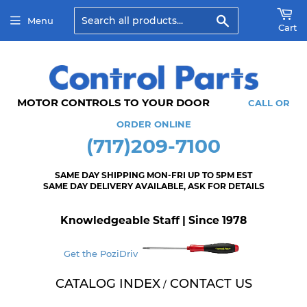
Search
Menu
Cart
MOTOR CONTROLS TO YOUR DOOR
CALL OR
ORDER ONLINE
(717)209-7100
SAME DAY SHIPPING MON-FRI UP TO 5PM EST
SAME DAY DELIVERY AVAILABLE, ASK FOR DETAILS
Knowledgeable Staff | Since 1978
Get the PoziDriv
CATALOG INDEX
CONTACT US
/