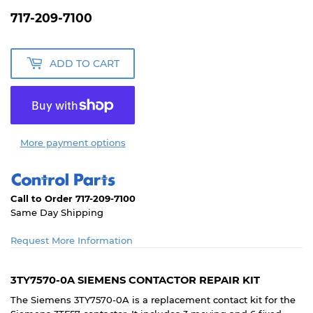
717-209-7100
ADD TO CART
More payment options
Call to Order 717-209-7100
Same Day Shipping
Request More Information
3TY7570-0A SIEMENS CONTACTOR REPAIR KIT
The Siemens 3TY7570-0A is a replacement contact kit for the