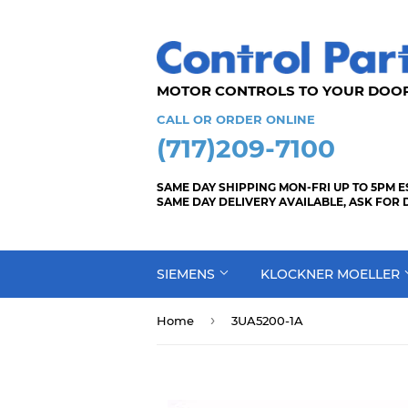
MOTOR CONTROLS TO YOUR
CALL OR ORDER ONLINE
(717)209-7100
SAME DAY SHIPPING MON-FRI UP TO 5PM E
SAME DAY DELIVERY AVAILABLE, ASK FOR 
SIEMENS
KLOCKNER MOELLER
›
Home
3UA5200-1A