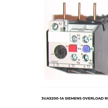
3UA5200-1A SIEMENS OVERLOAD R