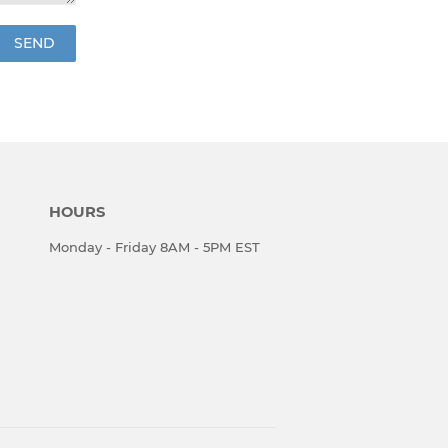
HOURS
Monday - Friday 8AM - 5PM EST