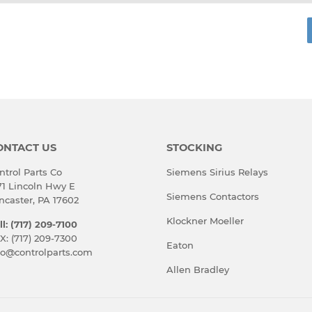
rest
ONTACT US
STOCKING
ntrol Parts Co
Siemens Sirius Relays
71 Lincoln Hwy E
Siemens Contactors
ncaster, PA 17602
Klockner Moeller
ll: (717) 209-7100
X: (717) 209-7300
Eaton
fo@controlparts.com
Allen Bradley