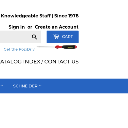
Knowledgeable Staff | Since 1978
Sign in
or
Create an Account
Search
CART
Get the PoziDriv
ATALOG INDEX
CONTACT US
/
SCHNEIDER