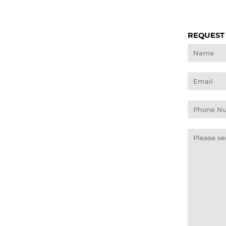
REQUEST
Name
Email
Phone
Number
Message