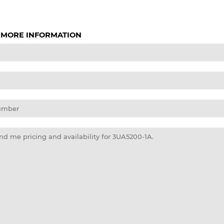
 MORE INFORMATION