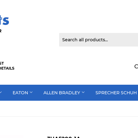
 DOOR
ST
C
DETAILS
EATON
ALLEN BRADLEY
SPRECHER SCHUH