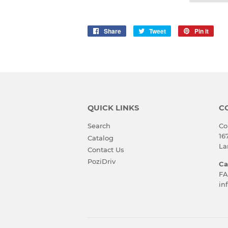
Share
Share
Tweet
Tweet
Pin it
Pin
on
on
on
Facebook
Twitter
Pinte
QUICK LINKS
C
Search
Co
16
Catalog
La
Contact Us
PoziDriv
Ca
FA
in