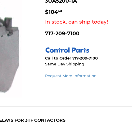
3UA5200-1A
$104.60
$104
60
In stock, can ship today!
717-209-7100
Call to Order 717-209-7100
Same Day Shipping
Request More Information
ELAYS FOR 3TF CONTACTORS