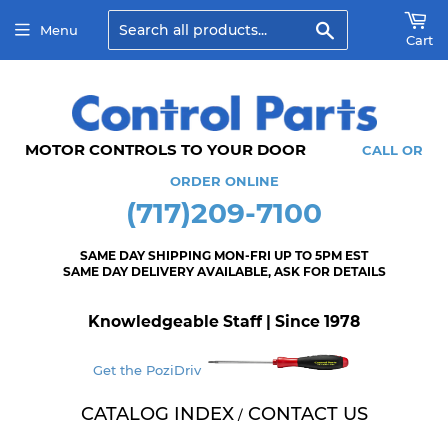
Search
Menu
Cart
MOTOR CONTROLS TO YOUR DOOR
CALL OR
ORDER ONLINE
(717)209-7100
SAME DAY SHIPPING MON-FRI UP TO 5PM EST
SAME DAY DELIVERY AVAILABLE, ASK FOR DETAILS
Knowledgeable Staff | Since 1978
Get the PoziDriv
CATALOG INDEX
CONTACT US
/