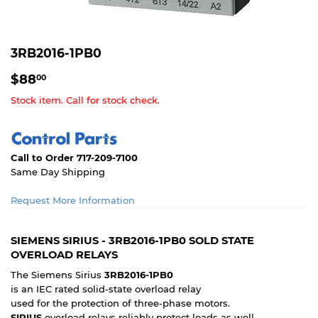
3RB2016-1PB0
$88.00
$88
00
Stock item. Call for stock check.
Call to Order 717-209-7100
Same Day Shipping
Request More Information
SIEMENS SIRIUS - 3RB2016-1PB0 SOLD STATE
OVERLOAD RELAYS
The Siemens Sirius
3RB2016-1PB0
is an IEC rated solid-state overload relay
used for the protection of three-phase motors.
SIRIUS
overload relays reliably protect loads as well