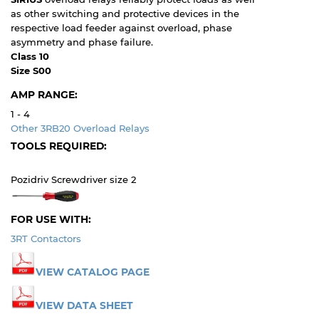
as other switching and protective devices in the
respective load feeder against overload, phase
asymmetry and phase failure.
Class 10
Size S00
AMP RANGE:
1 - 4
Other 3RB20 Overload Relays
TOOLS REQUIRED:
Pozidriv Screwdriver size 2
FOR USE WITH:
3RT Contactors
VIEW CATALOG PAGE
VIEW DATA SHEET