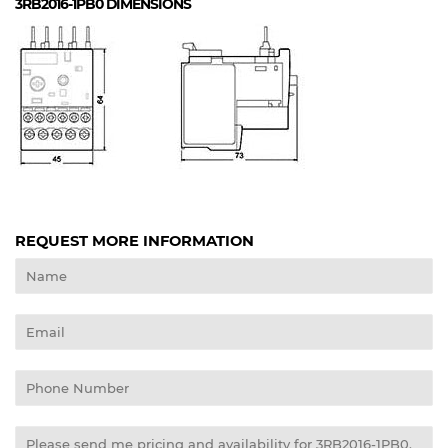
3RB2016-1PB0
DIMENSIONS
REQUEST MORE INFORMATION
Name
Email
Phone
Number
Message