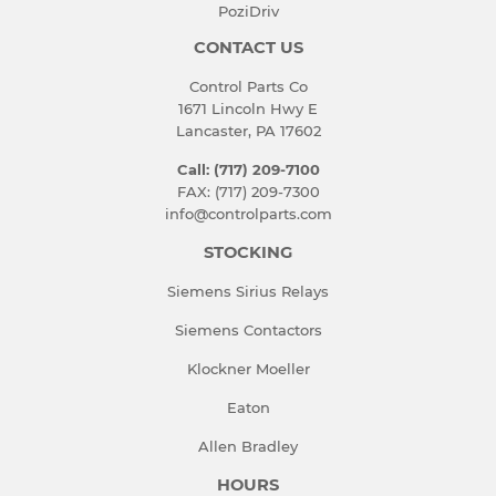
PoziDriv
CONTACT US
Control Parts Co
1671 Lincoln Hwy E
Lancaster, PA 17602
Call: (717) 209-7100
FAX: (717) 209-7300
info@controlparts.com
STOCKING
Siemens Sirius Relays
Siemens Contactors
Klockner Moeller
Eaton
Allen Bradley
HOURS