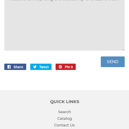
Share
Share
Tweet
Tweet
Pin it
Pin
on
on
on
Facebook
Twitter
Pinterest
QUICK LINKS
Search
Catalog
Contact Us