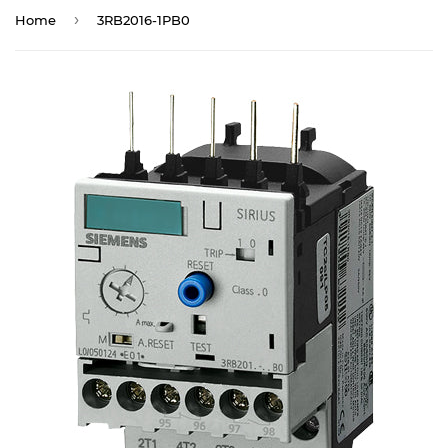
›
Home
3RB2016-1PB0