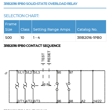
3RB2016-1PB0
SOLID-STATE OVERLOAD RELAY
SELECTION CHART:
Frame
Size
Class
Setting Range Amps
Catalog No.
S00
10
1 - 4
3RB2016-1PB0
3RB2016-1PB0
CONTACT SEQUENCE