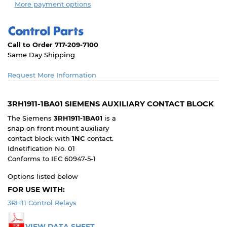
More payment options
Call to Order 717-209-7100
Same Day Shipping
Request More Information
3RH1911-1BA01 SIEMENS AUXILIARY CONTACT BLOCK
The Siemens
3RH1911-1BA01
is a
snap on front mount auxiliary
contact block with
1NC
contact.
Idnetification No. 01
Conforms to IEC 60947-5-1
Options listed below
FOR USE WITH:
3RH11 Control Relays
VIEW DATA SHEET