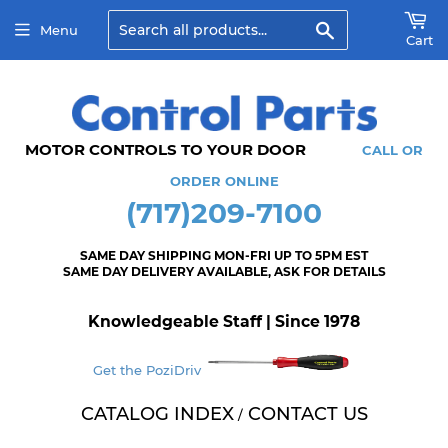
Search
Menu
Cart
MOTOR CONTROLS TO YOUR DOOR
CALL OR
ORDER ONLINE
(717)209-7100
SAME DAY SHIPPING MON-FRI UP TO 5PM EST
SAME DAY DELIVERY AVAILABLE, ASK FOR DETAILS
Knowledgeable Staff | Since 1978
Get the PoziDriv
CATALOG INDEX
CONTACT US
/