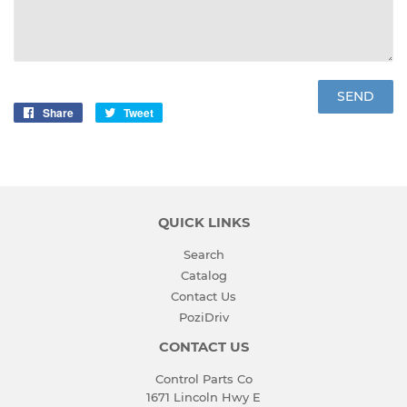
Share
Share
Tweet
Tweet
on
on
Facebook
Twitter
QUICK LINKS
Search
Catalog
Contact Us
PoziDriv
CONTACT US
Control Parts Co
1671 Lincoln Hwy E