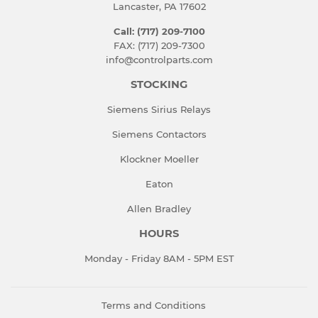
Lancaster, PA 17602
Call: (717) 209-7100
FAX: (717) 209-7300
info@controlparts.com
STOCKING
Siemens Sirius Relays
Siemens Contactors
Klockner Moeller
Eaton
Allen Bradley
HOURS
Monday - Friday 8AM - 5PM EST
Terms and Conditions