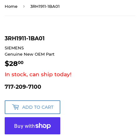
›
Home
3RH1911-1BA01
3RH1911-1BA01
SIEMENS
Genuine New OEM Part
$28
$28.00
00
In stock, can ship today!
717-209-7100
ADD TO CART