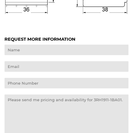
REQUEST MORE INFORMATION
Name
Email
Phone
Number
Message