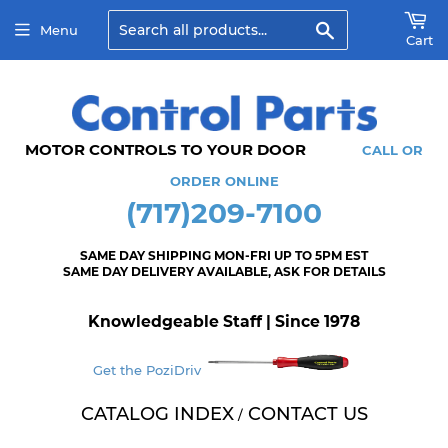
Search
Menu
Cart
MOTOR CONTROLS TO YOUR DOOR
CALL OR
ORDER ONLINE
(717)209-7100
SAME DAY SHIPPING MON-FRI UP TO 5PM EST
SAME DAY DELIVERY AVAILABLE, ASK FOR DETAILS
Knowledgeable Staff | Since 1978
Get the PoziDriv
CATALOG INDEX
CONTACT US
/