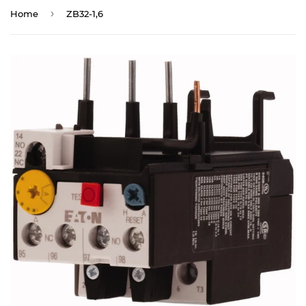
›
Home
ZB32-1,6