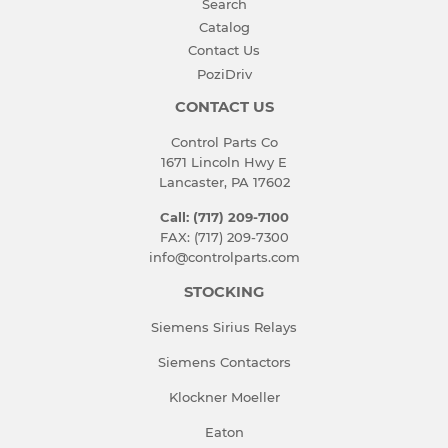
Search
Catalog
Contact Us
PoziDriv
CONTACT US
Control Parts Co
1671 Lincoln Hwy E
Lancaster, PA 17602
Call: (717) 209-7100
FAX: (717) 209-7300
info@controlparts.com
STOCKING
Siemens Sirius Relays
Siemens Contactors
Klockner Moeller
Eaton