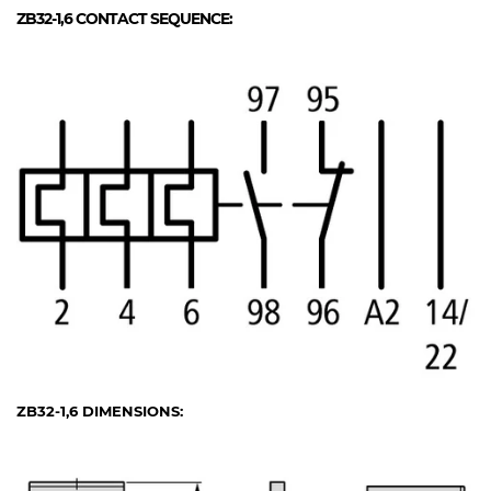
ZB32-1,6
CONTACT SEQUENCE:
ZB32-1,6
DIMENSIONS: