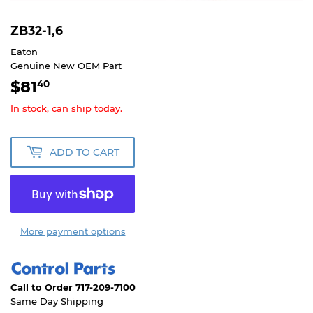
ZB32-1,6
Eaton
Genuine New OEM Part
$81
$81.40
40
In stock, can ship today.
ADD TO CART
More payment options
Call to Order 717-209-7100
Same Day Shipping