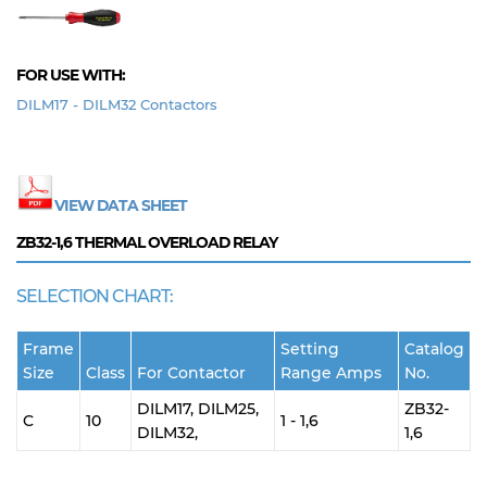
FOR USE WITH:
DILM17 - DILM32 Contactors
VIEW DATA SHEET
ZB32-1,6
THERMAL OVERLOAD RELAY
SELECTION CHART:
Frame
Setting
Catalog
Size
Class
For Contactor
Range Amps
No.
DILM17, DILM25,
ZB32-
C
10
1 - 1,6
DILM32,
1,6