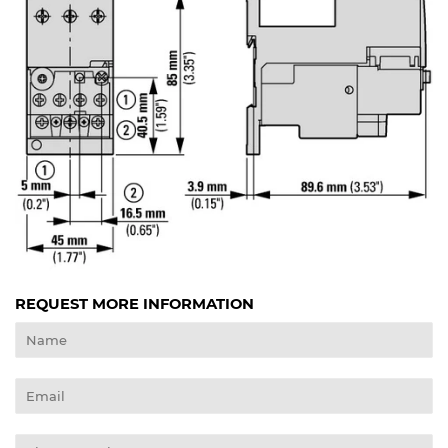
REQUEST MORE INFORMATION
Name
Email
Phone