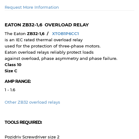
Request More Information
EATON ZB32-1,6 OVERLOAD RELAY
The Eaton
ZB32-1,6 /
XTOB1P6CC1
is an IEC rated thermal overload relay
used for the protection of three-phase motors.
Eaton
overload relays reliably protect loads
against overload, phase asymmetry and phase failure.
Class 10
Size C
AMP RANGE:
1 - 1.6
Other ZB32 overload relays
TOOLS REQUIRED:
Pozidriv Screwdriver size 2