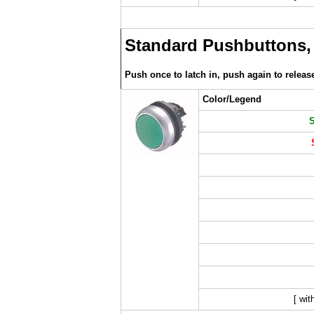
Standard Pushbuttons,
Push once to latch in, push again to releas
Color/Legend
[ wit