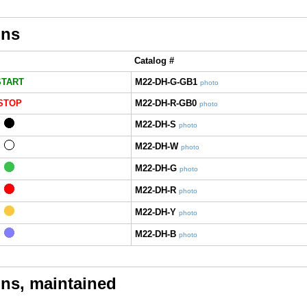
ons
Catalog #
START
M22-DH-G-GB1
photo
STOP
M22-DH-R-GB0
photo
M22-DH-S
photo
M22-DH-W
photo
M22-DH-G
photo
M22-DH-R
photo
M22-DH-Y
photo
M22-DH-B
photo
ns, maintained