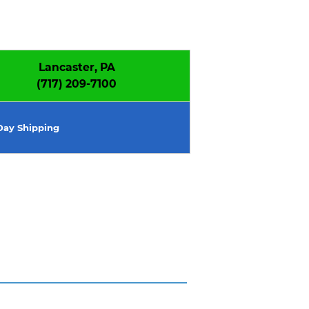
Lancaster, PA
(717) 209-7100
ay Shipping