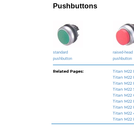
Pushbuttons
standard
raised-head
pushbutton
pushbutton
Related Pages:
Titan M22 
Titan M22
Titan M22 
Titan M22 
Titan M22
Titan M22
Titan M22
Titan M22 
Titan M22 