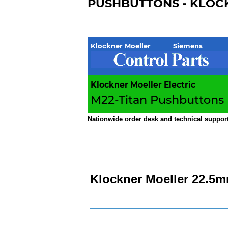
PUSHBUTTONS - KLOCK
Klockner Moeller Siemens
Klockner Moeller Electric
M22-Titan Pushbuttons
Nationwide order desk and technical support
Klockner Moeller 22.5m