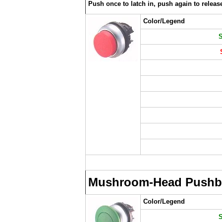
Push once to latch in, push again to releas
Color/Legend
Mushroom-Head Pushb
Color/Legend