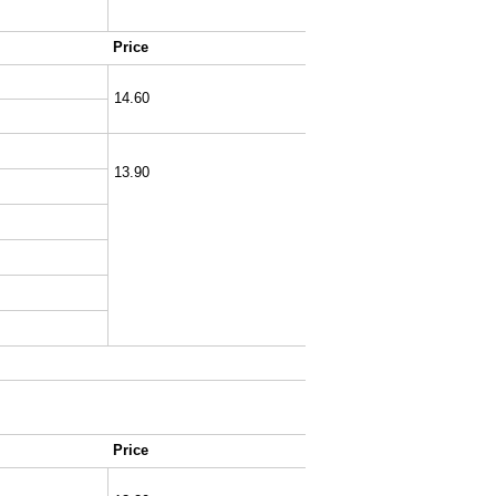
Price
14.60
13.90
Price