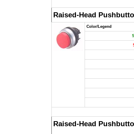
Raised-Head Pushbutt
Color/Legend
Raised-Head Pushbutto