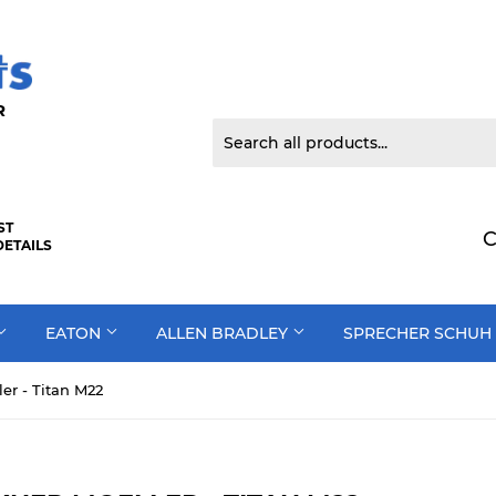
 DOOR
ST
C
DETAILS
EATON
ALLEN BRADLEY
SPRECHER SCHUH
er - Titan M22