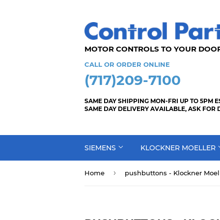
MOTOR CONTROLS TO YOUR
CALL OR ORDER ONLINE
(717)209-7100
SAME DAY SHIPPING MON-FRI UP TO 5PM E
SAME DAY DELIVERY AVAILABLE, ASK FOR 
SIEMENS
KLOCKNER MOELLER
›
Home
pushbuttons - Klockner Moell