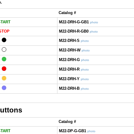
e.
Catalog #
START
M22-DRH-G-GB1
photo
STOP
M22-DRH-R-GB0
photo
M22-DRH-S
photo
M22-DRH-W
photo
M22-DRH-G
photo
M22-DRH-R
photo
M22-DRH-Y
photo
M22-DRH-B
photo
uttons
Catalog #
START
M22-DP-G-GB1
photo