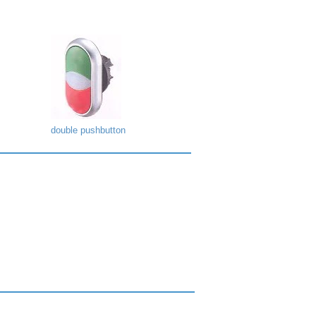
double pushbutton