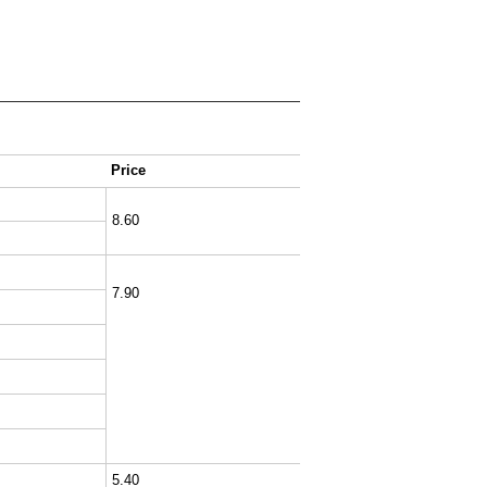
Price
8.60
7.90
5.40