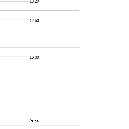
13.20
12.50
10.00
Price