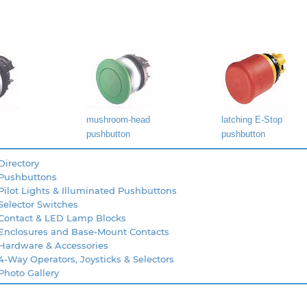
mushroom-head
latching E-Stop
pushbutton
pushbutton
Directory
 Pushbuttons
Pilot Lights & Illuminated Pushbuttons
Selector Switches
 Contact & LED Lamp Blocks
 Enclosures and Base-Mount Contacts
 Hardware & Accessories
4-Way Operators, Joysticks & Selectors
Photo Gallery