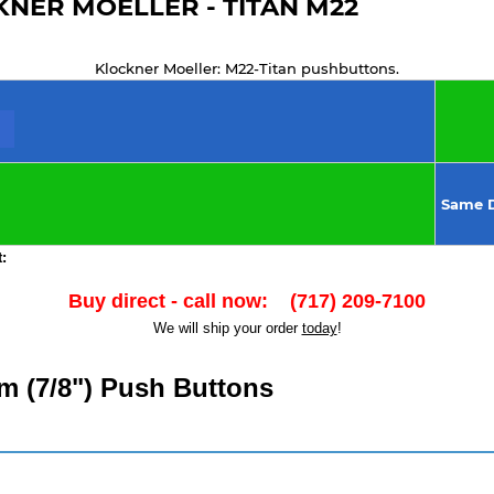
NER MOELLER - TITAN M22
Klockner Moeller: M22-Titan pushbuttons.
Same D
:
Buy direct - call now: (717) 209-7100
We will ship your order
today
!
m (7/8") Push Buttons