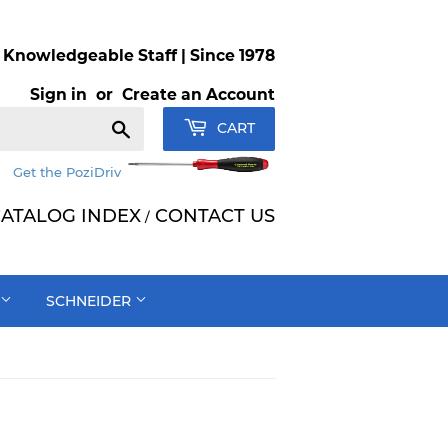
Knowledgeable Staff | Since 1978
Sign in
or
Create an Account
Search
CART
Get the PoziDriv
ATALOG INDEX
CONTACT US
/
SCHNEIDER