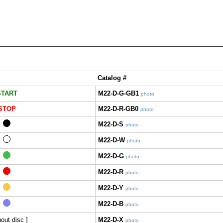
Catalog #
START
M22-D-G-GB1
photo
STOP
M22-D-R-GB0
photo
M22-D-S
photo
M22-D-W
photo
M22-D-G
photo
M22-D-R
photo
M22-D-Y
photo
M22-D-B
photo
hout disc ]
M22-D-X
photo