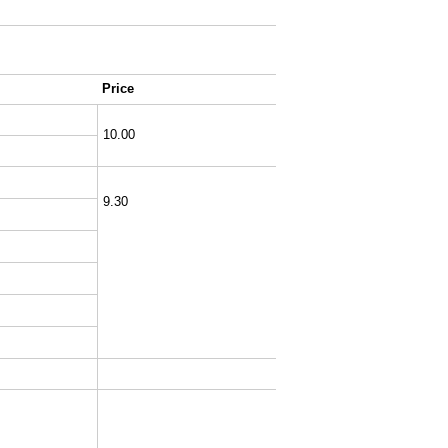
Price
10.00
9.30