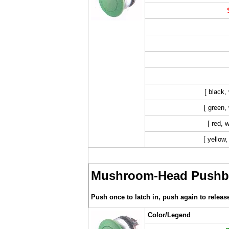
[ black,
[ green, 
[ red, 
[ yellow,
Mushroom-Head Pushbu
Push once to latch in, push again to releas
Color/Legend