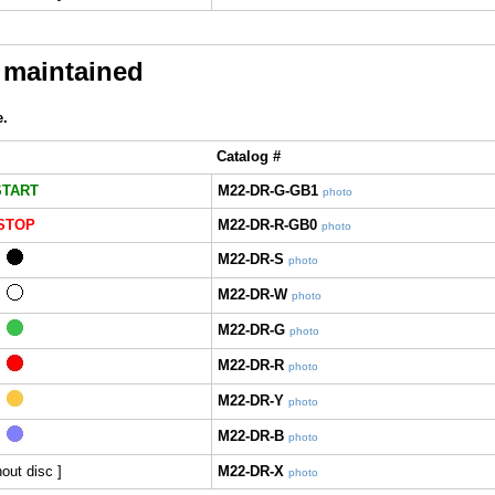
 maintained
e.
Catalog #
START
M22-DR-G-GB1
photo
STOP
M22-DR-R-GB0
photo
M22-DR-S
photo
M22-DR-W
photo
M22-DR-G
photo
M22-DR-R
photo
M22-DR-Y
photo
M22-DR-B
photo
hout disc ]
M22-DR-X
photo