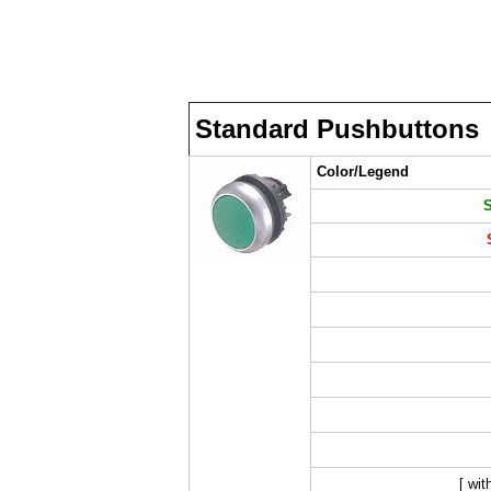
Standard Pushbuttons
Color/Legend
[ wit