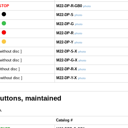
STOP
M22-DP-R-GB0
photo
M22-DP-S
photo
M22-DP-G
photo
M22-DP-R
photo
M22-DP-Y
photo
 without disc ]
M22-DP-S-X
photo
without disc ]
M22-DP-G-X
photo
without disc ]
M22-DP-R-X
photo
 without disc ]
M22-DP-Y-X
photo
ttons, maintained
e.
Catalog #