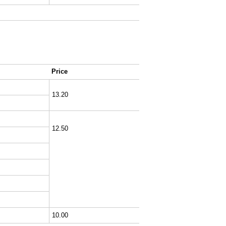
Price
13.20
12.50
10.00