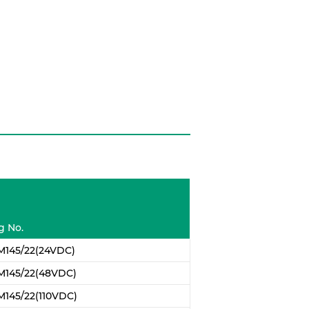
g No.
M145/22(24VDC)
M145/22(48VDC)
145/22(110VDC)