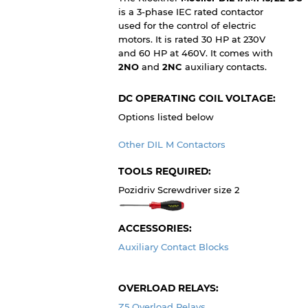
is a 3-phase IEC rated contactor
used for the control of electric
motors. It is rated 30 HP at 230V
and 60 HP at 460V. It comes with
2NO
and
2NC
auxiliary contacts.
DC OPERATING COIL VOLTAGE:
Options listed below
Other DIL M Contactors
TOOLS REQUIRED:
Pozidriv Screwdriver size 2
ACCESSORIES:
Auxiliary Contact Blocks
OVERLOAD RELAYS:
Z5 Overload Relays