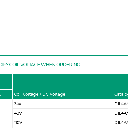
CIFY COIL VOLTAGE WHEN ORDERING
C
Coil Voltage / DC Voltage
Catalo
24V
DIL4A
48V
DIL4A
110V
DIL4AM