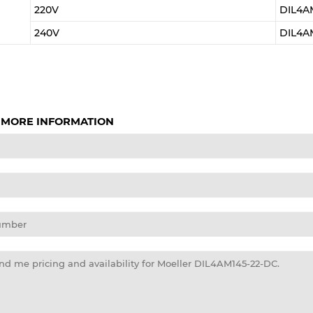
220V
DIL4A
240V
DIL4A
 MORE INFORMATION