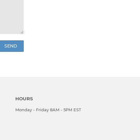
HOURS
Monday - Friday 8AM - 5PM EST