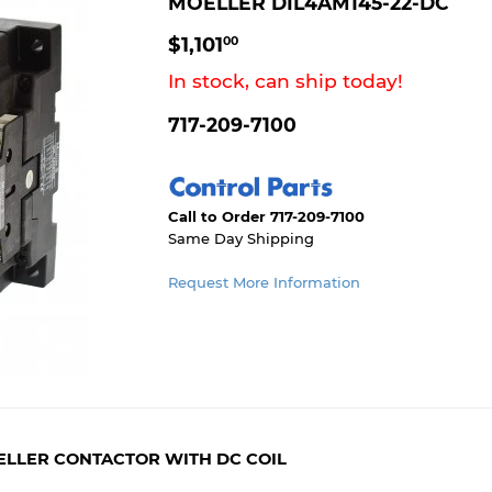
MOELLER DIL4AM145-22-DC
$1,101.00
$1,101
00
In stock, can ship today!
717-209-7100
Call to Order 717-209-7100
Same Day Shipping
Request More Information
OELLER CONTACTOR WITH DC COIL