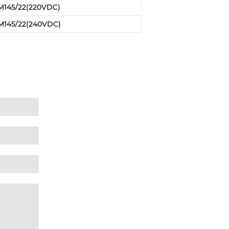
M145/22(220VDC)
M145/22(240VDC)