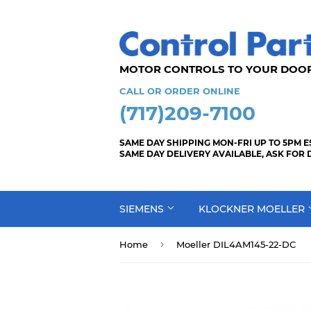
MOTOR CONTROLS TO YOUR
CALL OR ORDER ONLINE
(717)209-7100
SAME DAY SHIPPING MON-FRI UP TO 5PM E
SAME DAY DELIVERY AVAILABLE, ASK FOR 
SIEMENS
KLOCKNER MOELLER
›
Home
Moeller DIL4AM145-22-DC