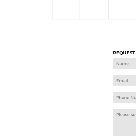
REQUEST
Name
Email
Phone
Number
Message