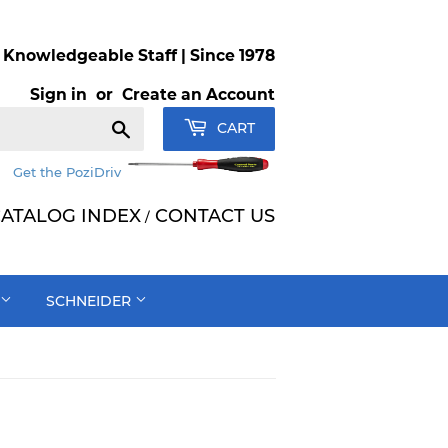
Knowledgeable Staff | Since 1978
Sign in
or
Create an Account
Search
CART
Get the PoziDriv
ATALOG INDEX
CONTACT US
/
SCHNEIDER