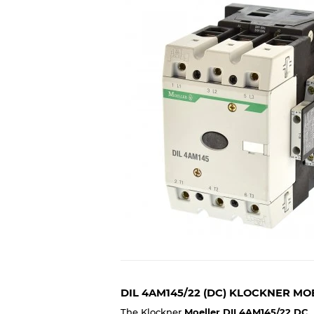
DIL 4AM145/22 (DC) KLOCKNER M
The Klockner
Moeller DIL4AM145/22 DC