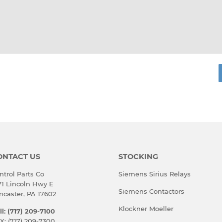
rest
ONTACT US
STOCKING
ntrol Parts Co
Siemens Sirius Relays
71 Lincoln Hwy E
Siemens Contactors
ncaster, PA 17602
Klockner Moeller
ll: (717) 209-7100
X: (717) 209-7300