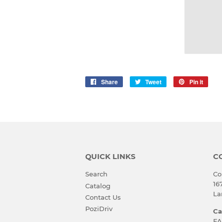
Share
Share
Tweet
Tweet
Pin it
Pin
on
on
on
Facebook
Twitter
Pinte
QUICK LINKS
C
Search
Co
16
Catalog
La
Contact Us
PoziDriv
Ca
FA