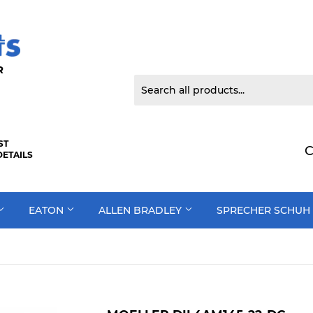
 DOOR
ST
C
DETAILS
EATON
ALLEN BRADLEY
SPRECHER SCHUH