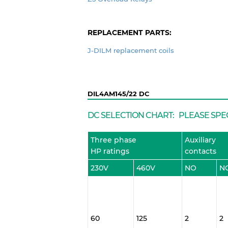
REPLACEMENT PARTS:
J-DILM replacement coils
DIL4AM145/22 DC
DC SELECTION CHART: PLEASE SPE
Three phase
Auxiliary
HP ratings
contacts
230V
460V
NO
N
60
125
2
2