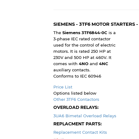
SIEMENS - 3TF6 MOTOR STARTERS 
The
Siemens 3TF6844-0C
is a
3-phase IEC rated contactor
used for the control of electric
motors. It is rated 250 HP at
230V and 500 HP at 460V. It
comes with
4NO
and
4NC
auxiliary contacts.
Conforms to IEC 60946
Price List
Options listed below
Other 3TF6 Contactors
OVERLOAD RELAYS:
3UA6 Bimetal Overload Relays
REPLACMENT PARTS:
Replacement Contact Kits