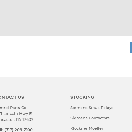
rest
ONTACT US
STOCKING
ntrol Parts Co
Siemens Sirius Relays
71 Lincoln Hwy E
Siemens Contactors
ncaster, PA 17602
Klockner Moeller
ll: (717) 209-7100