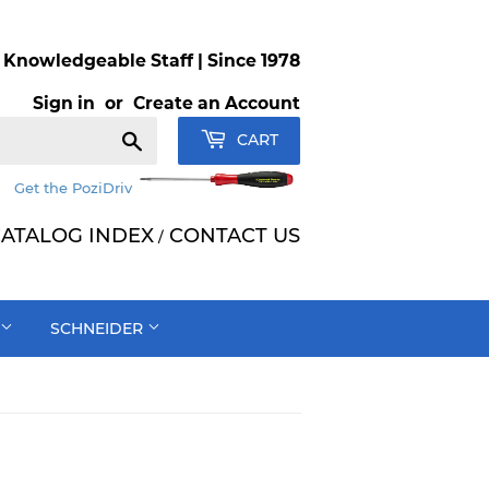
Knowledgeable Staff | Since 1978
Sign in
or
Create an Account
Search
CART
Get the PoziDriv
ATALOG INDEX
CONTACT US
/
SCHNEIDER