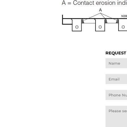
REQUEST
Name
Email
Phone
Number
Message