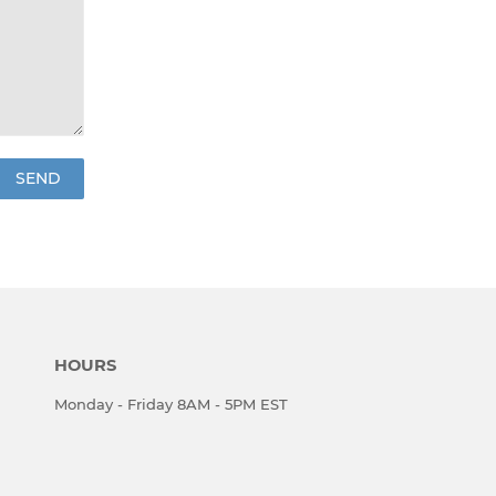
HOURS
Monday - Friday 8AM - 5PM EST