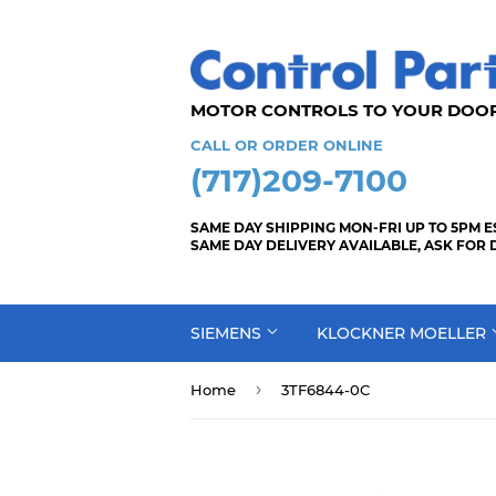
MOTOR CONTROLS TO YOUR
CALL OR ORDER ONLINE
(717)209-7100
SAME DAY SHIPPING MON-FRI UP TO 5PM E
SAME DAY DELIVERY AVAILABLE, ASK FOR 
SIEMENS
KLOCKNER MOELLER
›
Home
3TF6844-0C