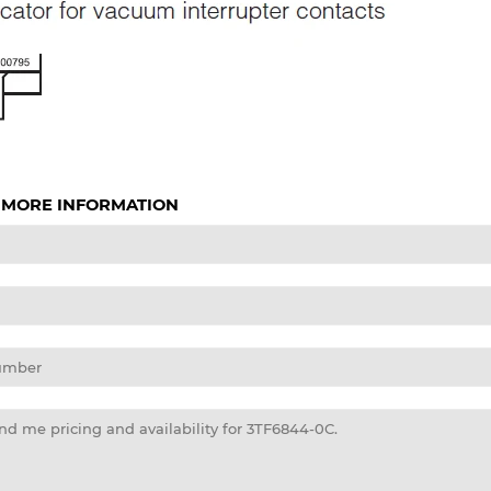
 MORE INFORMATION