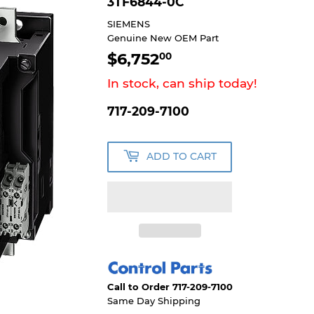
3TF6844-0C
SIEMENS
Genuine New OEM Part
$6,752
$6,752.00
00
In stock, can ship today!
717-209-7100
ADD TO CART
Call to Order 717-209-7100
Same Day Shipping