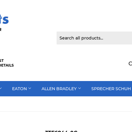
 DOOR
ST
C
DETAILS
EATON
ALLEN BRADLEY
SPRECHER SCHUH