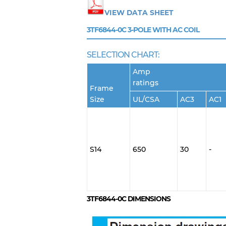
VIEW DATA SHEET
3TF6844-0C
3-POLE WITH AC COIL
SELECTION CHART:
Amp
ratings
Frame
Size
UL/CSA
AC3
AC1
S14
650
30
-
3TF6844-0C
DIMENSIONS