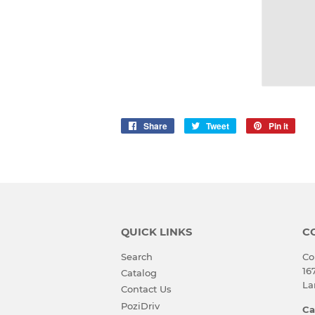
Share
Share
Tweet
Tweet
Pin it
Pin
on
on
on
Facebook
Twitter
Pinte
QUICK LINKS
C
Search
Co
16
Catalog
La
Contact Us
PoziDriv
Ca