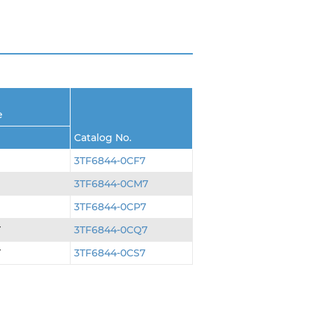
e
Catalog No.
3TF6844-0CF7
3TF6844-0CM7
3TF6844-0CP7
V
3TF6844-0CQ7
V
3TF6844-0CS7