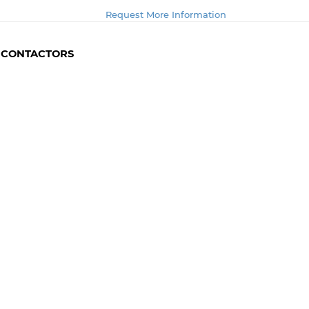
Request More Information
- CONTACTORS