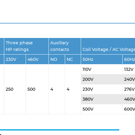
Three phase
Auxiliary
HP ratings
contacts
Coil Voltage / AC Voltag
230V
460V
NO
NC
50Hz
60Hz
110V
132V
200V
240V
250
500
4
4
230V
276V
380V
460
500V
600