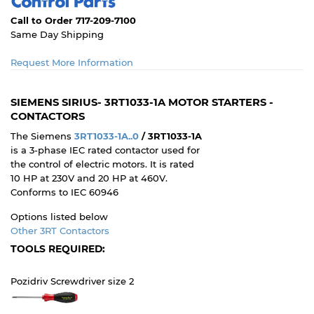
Call to Order 717-209-7100
Same Day Shipping
Request More Information
SIEMENS SIRIUS- 3RT1033-1A MOTOR STARTERS -
CONTACTORS
The Siemens
3RT1033-1A..0
/ 3RT1033-1A
is a 3-phase IEC rated contactor used for
the control of electric motors. It is rated
10 HP at 230V and 20 HP at 460V.
Conforms to IEC 60946
Options listed below
Other 3RT Contactors
TOOLS REQUIRED:
Pozidriv Screwdriver size 2