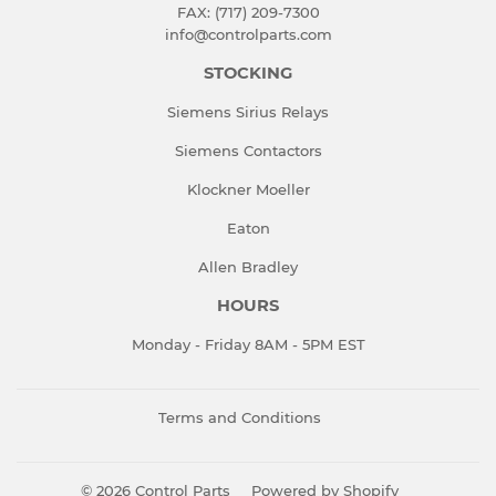
FAX: (717) 209-7300
info@controlparts.com
STOCKING
Siemens Sirius Relays
Siemens Contactors
Klockner Moeller
Eaton
Allen Bradley
HOURS
Monday - Friday 8AM - 5PM EST
Terms and Conditions
© 2026
Control Parts
Powered by Shopify