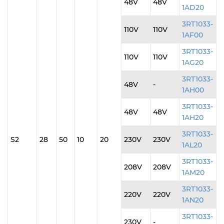
48V
48V
1AD20
3RT1033-
110V
110V
1AF00
3RT1033-
110V
110V
1AG20
3RT1033-
48V
-
1AH00
3RT1033-
48V
48V
1AH20
3RT1033-
S2
28
50
10
20
230V
230V
1AL20
3RT1033-
208V
208V
1AM20
3RT1033-
220V
220V
1AN20
3RT1033-
230V
-