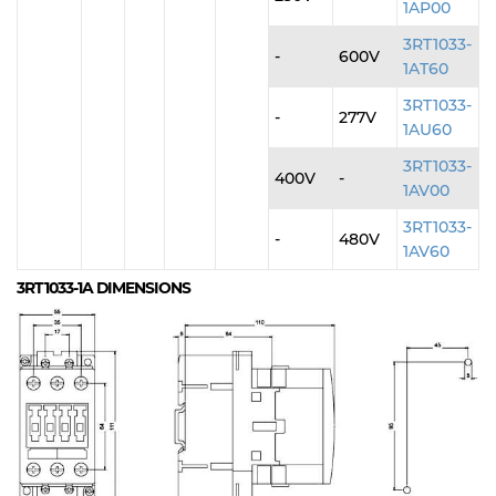
1AP00
3RT1033-
-
600V
1AT60
3RT1033-
-
277V
1AU60
3RT1033-
400V
-
1AV00
3RT1033-
-
480V
1AV60
3RT1033-1A
DIMENSIONS