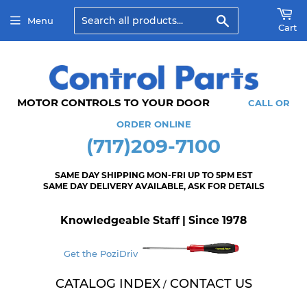
Search
Menu
Cart
MOTOR CONTROLS TO YOUR DOOR
CALL OR
ORDER ONLINE
(717)209-7100
SAME DAY SHIPPING MON-FRI UP TO 5PM EST
SAME DAY DELIVERY AVAILABLE, ASK FOR DETAILS
Knowledgeable Staff | Since 1978
Get the PoziDriv
CATALOG INDEX
CONTACT US
/