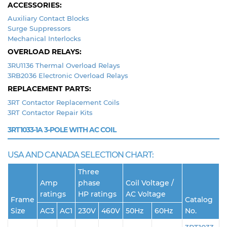
ACCESSORIES:
Auxiliary Contact Blocks
Surge Suppressors
Mechanical Interlocks
OVERLOAD RELAYS:
3RU1136 Thermal Overload Relays
3RB2036 Electronic Overload Relays
REPLACEMENT PARTS:
3RT Contactor Replacement Coils
3RT Contactor Repair Kits
3RT1033-1A
3-POLE WITH AC COIL
USA AND CANADA SELECTION CHART:
Three
Amp
phase
Coil Voltage /
ratings
HP ratings
AC Voltage
Frame
Catalog
Size
AC3
AC1
230V
460V
50Hz
60Hz
No.