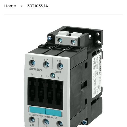
›
Home
3RT1033-1A