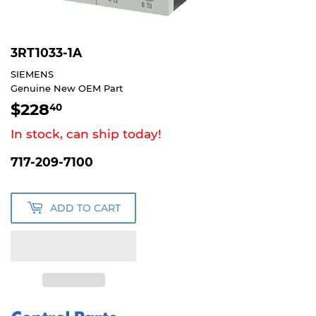
3RT1033-1A
SIEMENS
Genuine New OEM Part
$228
$228.40
40
In stock, can ship today!
717-209-7100
ADD TO CART