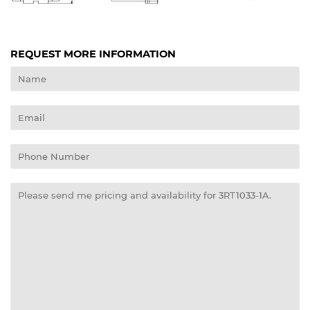
REQUEST MORE INFORMATION
Name
Email
Phone
Number
Message