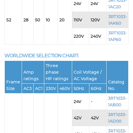
3RT1033-
24V
24V
1AC20
3RT1033-
S2
28
50
10
20
110V
120V
1AK60
3RT1033-
220V
240V
1AP60
WORLDWIDE SELECTION CHART:
Three
Amp
phase
Coil Voltage /
ratings
HP ratings
AC Voltage
Frame
Catalog
Size
AC3
AC1
230V
460V
50Hz
60Hz
No.
3RT1033-
24V
-
1AB00
3RT1033-
42V
42V
1AD00
3RT1033-