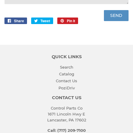
Share
Share
Tweet
Tweet
Pin it
Pin
on
on
on
Facebook
Twitter
Pinterest
QUICK LINKS
Search
Catalog
Contact Us
PoziDriv
CONTACT US
Control Parts Co
1671 Lincoln Hwy E
Lancaster, PA 17602
Call: (717) 209-7100